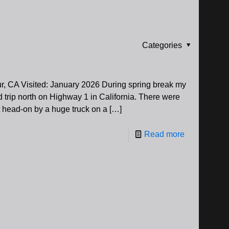
Categories
r, CA Visited: January 2026 During spring break my
ad trip north on Highway 1 in California. There were
 head-on by a huge truck on a
[…]
Read more