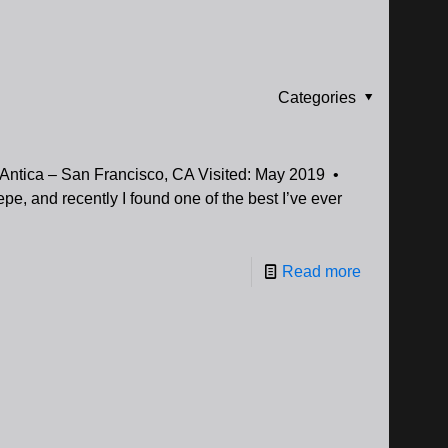
Categories
 Antica – San Francisco, CA Visited: May 2019 •
epe, and recently I found one of the best I’ve ever
Read more