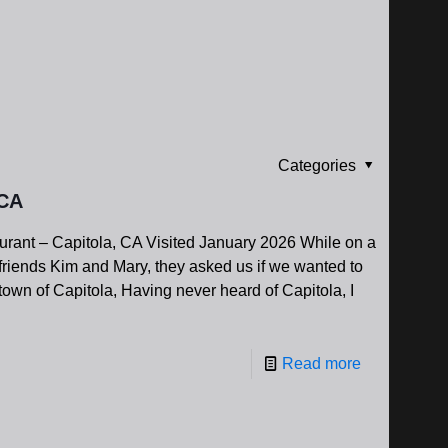
Categories
 CA
ant – Capitola, CA Visited January 2026 While on a
 friends Kim and Mary, they asked us if we wanted to
own of Capitola, Having never heard of Capitola, I
Read more