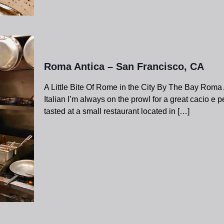
Roma Antica – San Francisco, CA
A Little Bite Of Rome in the City By The Bay Roma
Italian I’m always on the prowl for a great cacio e p
tasted at a small restaurant located in
[…]