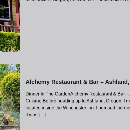
Alchemy Restaurant & Bar – Ashland
Dinner In The GardenAlchemy Restaurant & Bar – 
Cuisine Before heading up to Ashland, Oregon, I m
located inside the Winchester Inn. I perused the m
it was
[…]