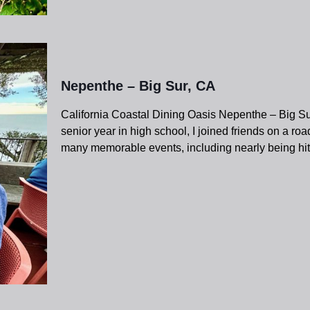
Nepenthe – Big Sur, CA
California Coastal Dining Oasis Nepenthe – Big Su
senior year in high school, I joined friends on a ro
many memorable events, including nearly being hit