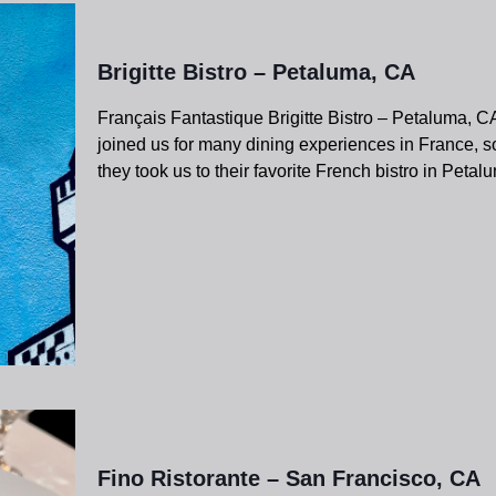
Brigitte Bistro – Petaluma, CA
Français Fantastique Brigitte Bistro – Petaluma, 
joined us for many dining experiences in France, so
they took us to their favorite French bistro in Peta
Fino Ristorante – San Francisco, CA