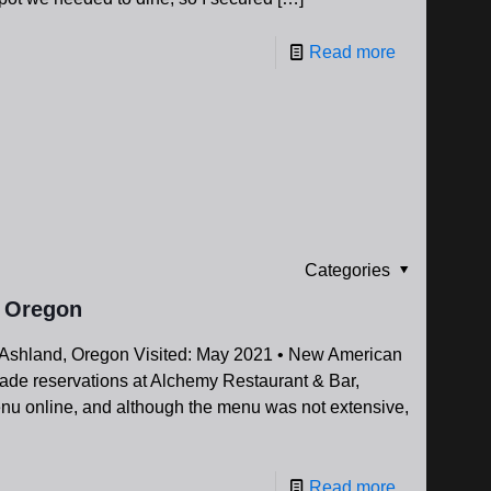
Read more
Categories
, Oregon
Ashland, Oregon Visited: May 2021 • New American
ade reservations at Alchemy Restaurant & Bar,
enu online, and although the menu was not extensive,
Read more