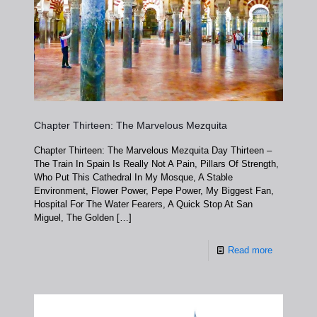
Chapter Thirteen: The Marvelous Mezquita
Chapter Thirteen: The Marvelous Mezquita Day Thirteen –
The Train In Spain Is Really Not A Pain, Pillars Of Strength,
Who Put This Cathedral In My Mosque, A Stable
Environment, Flower Power, Pepe Power, My Biggest Fan,
Hospital For The Water Fearers, A Quick Stop At San
Miguel, The Golden
[…]
Read more