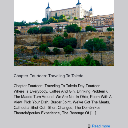
Chapter Fourteen: Traveling To Toledo
Chapter Fourteen: Traveling To Toledo Day Fourteen –
Where Is Everybody, Coffee And Gin, Drinking Problem?,
The Madrid Turn Around, We Are Not In Ohio, Room With A
View, Pick Your Dish, Burger Joint, We’ve Got The Meats,
Cathedral Shut Out, Short Changed, The Doménikos
Theotokópoulos Experience, The Revenge Of
[…]
Read more