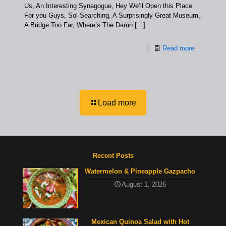
Us, An Interesting Synagogue, Hey We’ll Open this Place
For you Guys, Sol Searching, A Surprisingly Great Museum,
A Bridge Too Far, Where’s The Damn
[…]
Read more
Load more
Recent Posts
Watermelon & Pineapple Gazpacho
August 1, 2026
Mexican Quinoa Salad with Hot