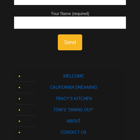
Your Name (required)
WELCOME
CALIFORNIA DREAMING
TRACY’S KITCHEN
TOM’S “DINING OUT”
ABOUT
CONTACT US