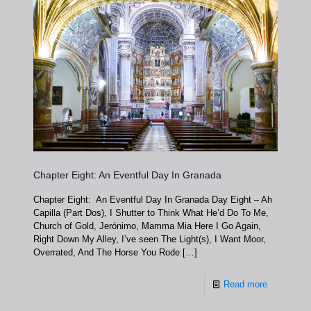
Chapter Eight: An Eventful Day In Granada
Chapter Eight: An Eventful Day In Granada Day Eight – Ah
Capilla (Part Dos), I Shutter to Think What He’d Do To Me,
Church of Gold, Jerónimo, Mamma Mia Here I Go Again,
Right Down My Alley, I’ve seen The Light(s), I Want Moor,
Overrated, And The Horse You Rode
[…]
Read more