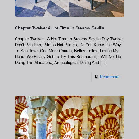
Chapter Twelve: A Hot Time In Steamy Sevilla
Chapter Twelve: A Hot Time In Steamy Sevilla Day Twelve:
Don’t Pan Pan, Pilatos Not Pilates, Do You Know The Way
To San Jose, One More Church, Bellas Fellas, Losing My
Head, We Finally Get To Try This Restaurant, I Will Not Be
Doing The Macarena, Archeological Dining And
[…]
Read more