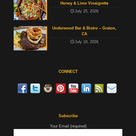
Honey & Lime Vinaigrette
July 25, 2026
Underwood Bar & Bistro – Graton,
CA
July 18, 2026
CONNECT
Subscribe
Your Email (required)