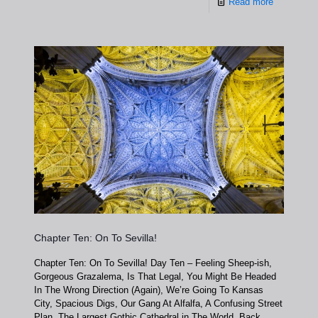
Read more
Chapter Ten: On To Sevilla!
Chapter Ten: On To Sevilla! Day Ten – Feeling Sheep-ish,
Gorgeous Grazalema, Is That Legal, You Might Be Headed
In The Wrong Direction (Again), We’re Going To Kansas
City, Spacious Digs, Our Gang At Alfalfa, A Confusing Street
Plan, The Largest Gothic Cathedral in The World, Back