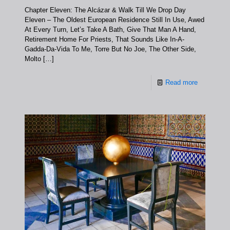
Chapter Eleven: The Alcázar & Walk Till We Drop Day
Eleven – The Oldest European Residence Still In Use, Awed
At Every Turn, Let’s Take A Bath, Give That Man A Hand,
Retirement Home For Priests, That Sounds Like In-A-
Gadda-Da-Vida To Me, Torre But No Joe, The Other Side,
Molto
[…]
Read more