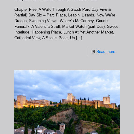
Chapter Five: A Walk Through A Gaudí Parc Day Five &
(partial) Day Six – Parc Place, Leapin’ Lizards, Now We’re
Dragon, Sweeping Views, Where’s McCartney, Gaudí’s
Funeral?, A Valencia Stroll, Market Watch (part Dos), Sweet
Interlude, Happening Plaça, Lunch At Yet Another Market,
Cathedral View, A Snail’s Pace, Up
[…]
Read more