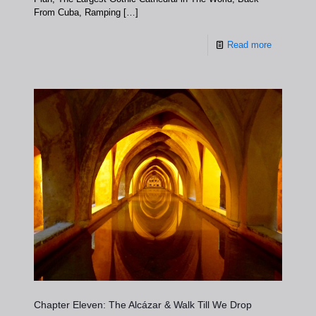
From Cuba, Ramping
[…]
Read more
Chapter Eleven: The Alcázar & Walk Till We Drop