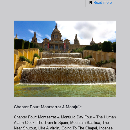
Read more
Chapter Four: Montserrat & Montjuïc
Chapter Four: Montserrat & Montjuïc Day Four – The Human
Alarm Clock, The Train In Spain, Mountain Basilica, The
Near Shutout, Like A Virgin, Going To The Chapel, Incense