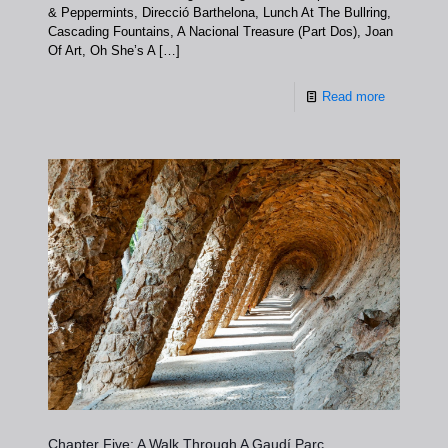
& Peppermints, Direcció Barthelona, Lunch At The Bullring,
Cascading Fountains, A Nacional Treasure (Part Dos), Joan
Of Art, Oh She’s A
[…]
Read more
Chapter Five: A Walk Through A Gaudí Parc