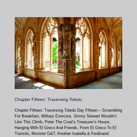
Chapter Fifteen: Traversing Toledo
Chapter Fifteen: Traversing Toledo Day Fifteen – Scrambling
For Breakfast, Military Exercise, Jimmy Stewart Wouldn’t
Like This Climb, Peter The Cruel’s Treasurer’s House,
Hanging With El Greco And Friends, From El Greco To El
Transito, Monster G&T, Another Isabella & Ferdinand