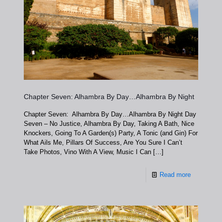
Chapter Seven: Alhambra By Day…Alhambra By Night
Chapter Seven: Alhambra By Day…Alhambra By Night Day
Seven – No Justice, Alhambra By Day, Taking A Bath, Nice
Knockers, Going To A Garden(s) Party, A Tonic (and Gin) For
What Ails Me, Pillars Of Success, Are You Sure I Can’t
Take Photos, Vino With A View, Music I Can
[…]
Read more