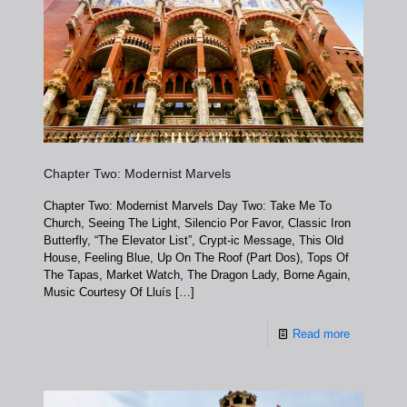
Chapter Two: Modernist Marvels
Chapter Two: Modernist Marvels Day Two: Take Me To
Church, Seeing The Light, Silencio Por Favor, Classic Iron
Butterfly, “The Elevator List”, Crypt-ic Message, This Old
House, Feeling Blue, Up On The Roof (Part Dos), Tops Of
The Tapas, Market Watch, The Dragon Lady, Borne Again,
Music Courtesy Of Lluís
[…]
Read more