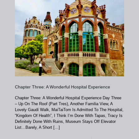
Chapter Three: A Wonderful Hospital Experience
Chapter Three: A Wonderful Hospital Experience Day Three
– Up On The Roof (Part Tres), Another Familia View, A
Lovely Gaudí Walk, MaiTaiTom Is Admitted To The Hospital,
“Kingdom Of Health”, I Think I’m Done With Tapas, Tracy Is
Definitely Done With Ruins, Museum Stays Off Elevator
List…Barely, A Short
[…]