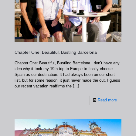
Chapter One: Beautiful, Bustling Barcelona
Chapter One: Beautiful, Bustling Barcelona I don’t have any
idea why it took my 19th trip to Europe to finally choose
Spain as our destination. It had always been on our short
list, but for some reason, it just never made the cut. I guess
our recent vacation reaffirms the
[…]
Read more