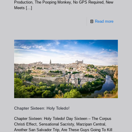
Production, The Pooping Monkey, No GPS Required, New
Meets
[…]
Read more
Chapter Sixteen: Holy Toledo!
Chapter Sixteen: Holy Toledo! Day Sixteen – The Corpus
Christi Effect, Sensational Sacristy, Marzipan Central,
Another San Salvador Trip, Are These Guys Going To Kill