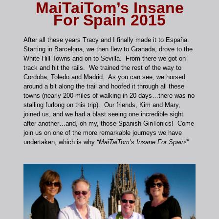
MaiTaiTom’s Insane
For Spain 2015
After all these years Tracy and I finally made it to España.
Starting in Barcelona, we then flew to Granada, drove to the
White Hill Towns and on to Sevilla. From there we got on
track and hit the rails. We trained the rest of the way to
Cordoba, Toledo and Madrid. As you can see, we horsed
around a bit along the trail and hoofed it through all these
towns (nearly 200 miles of walking in 20 days…there was no
stalling furlong on this trip). Our friends, Kim and Mary,
joined us, and we had a blast seeing one incredible sight
after another…and, oh my, those Spanish GinTonics! Come
join us on one of the more remarkable journeys we have
undertaken, which is why
“MaiTaiTom’s Insane For Spain!”