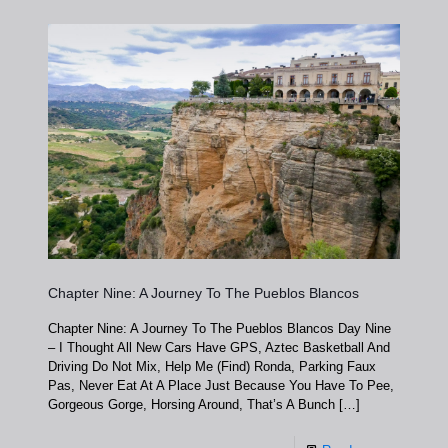
Chapter Nine: A Journey To The Pueblos Blancos
Chapter Nine: A Journey To The Pueblos Blancos Day Nine
– I Thought All New Cars Have GPS, Aztec Basketball And
Driving Do Not Mix, Help Me (Find) Ronda, Parking Faux
Pas, Never Eat At A Place Just Because You Have To Pee,
Gorgeous Gorge, Horsing Around, That’s A Bunch
[…]