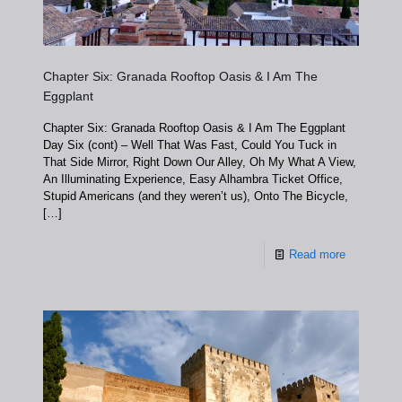
Chapter Six: Granada Rooftop Oasis & I Am The
Eggplant
Chapter Six: Granada Rooftop Oasis & I Am The Eggplant
Day Six (cont) – Well That Was Fast, Could You Tuck in
That Side Mirror, Right Down Our Alley, Oh My What A View,
An Illuminating Experience, Easy Alhambra Ticket Office,
Stupid Americans (and they weren’t us), Onto The Bicycle,
[…]
Read more