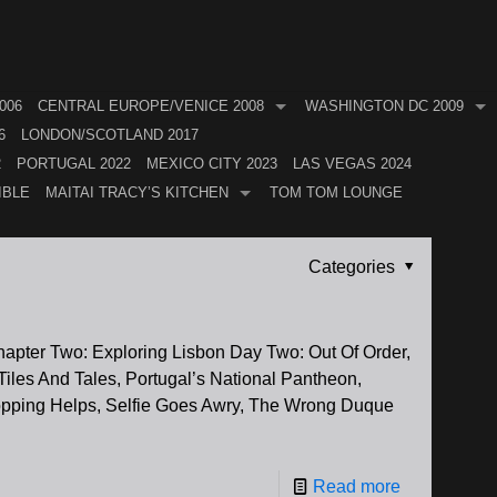
006
CENTRAL EUROPE/VENICE 2008
WASHINGTON DC 2009
6
LONDON/SCOTLAND 2017
2
PORTUGAL 2022
MEXICO CITY 2023
LAS VEGAS 2024
IBLE
MAITAI TRACY’S KITCHEN
TOM TOM LOUNGE
Categories
Chapter Two: Exploring Lisbon Day Two: Out Of Order,
iles And Tales, Portugal’s National Pantheon,
opping Helps, Selfie Goes Awry, The Wrong Duque
Read more