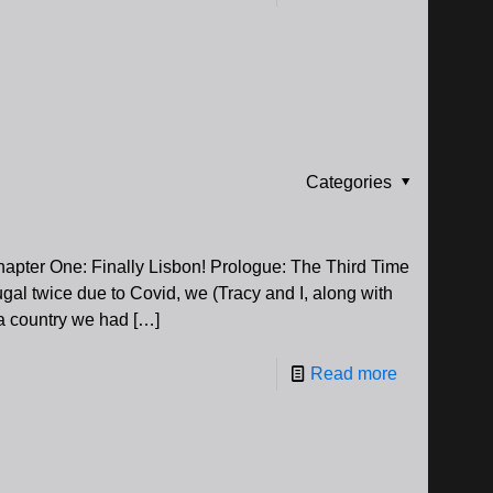
Categories
Chapter One: Finally Lisbon! Prologue: The Third Time
gal twice due to Covid, we (Tracy and I, along with
 a country we had
[…]
Read more