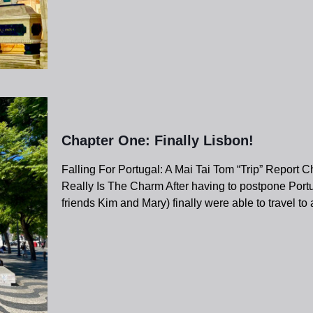
Chapter One: Finally Lisbon!
Falling For Portugal: A Mai Tai Tom “Trip” Report 
Really Is The Charm After having to postpone Portu
friends Kim and Mary) finally were able to travel to