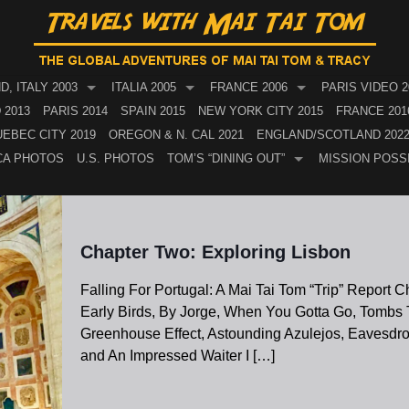
, ITALY 2003
ITALIA 2005
FRANCE 2006
PARIS VIDEO 2
 2013
PARIS 2014
SPAIN 2015
NEW YORK CITY 2015
FRANCE 201
EBEC CITY 2019
OREGON & N. CAL 2021
ENGLAND/SCOTLAND 202
CA PHOTOS
U.S. PHOTOS
TOM’S “DINING OUT”
MISSION POSS
Chapter Two: Exploring Lisbon
Falling For Portugal: A Mai Tai Tom “Trip” Report 
Early Birds, By Jorge, When You Gotta Go, Tombs T
Greenhouse Effect, Astounding Azulejos, Eavesdr
and An Impressed Waiter I
[…]