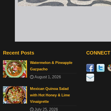
Recent Posts
CONNECT
Watermelon & Pineapple
Gazpacho
August 1, 2026
Mexican Quinoa Salad
with Hot Honey & Lime
Vinaigrette
July 25, 2026