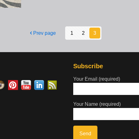
Prev page
1
2
3
Subscribe
Your Email (required)
Your Name (required)