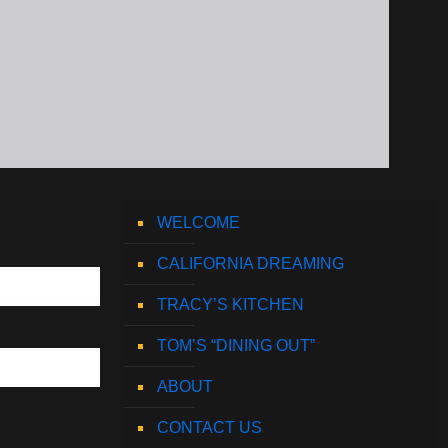
WELCOME
CALIFORNIA DREAMING
TRACY’S KITCHEN
TOM’S “DINING OUT”
ABOUT
CONTACT US