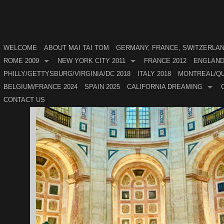
WELCOME
ABOUT MAI TAI TOM
GERMANY, FRANCE, SWITZERLAND
ROME 2009
NEW YORK CITY 2011
FRANCE 2012
ENGLAND
PHILLY/GETTYSBURG/VIRGINIA/DC 2018
ITALY 2018
MONTREAL/QU
BELGIUM/FRANCE 2024
SPAIN 2025
CALIFORNIA DREAMING
CONTACT US