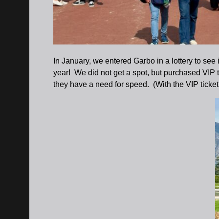
In January, we entered Garbo in a lottery to see
year! We did not get a spot, but purchased VIP t
they have a need for speed. (With the VIP ticket 