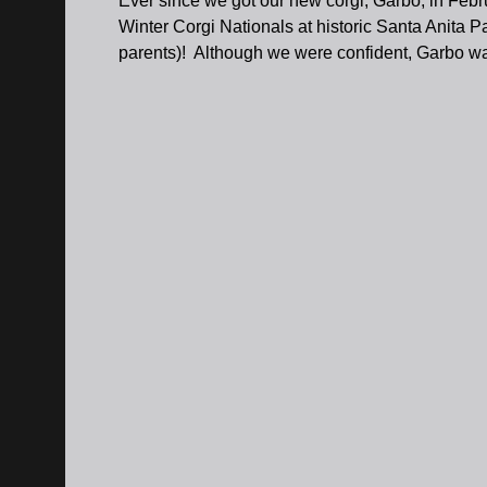
Ever since we got our new corgi, Garbo, in Febr
Winter Corgi Nationals at historic Santa Anita Pa
parents)! Although we were confident, Garbo was 