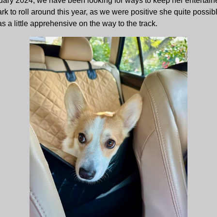
uary 2024, we have been looking for ways to keep her entertain
rk to roll around this year, as we were positive she quite possibl
a little apprehensive on the way to the track.