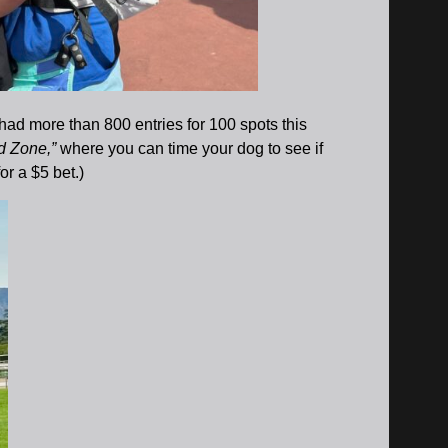
had more than 800 entries for 100 spots this
d Zone,”
where you can time your dog to see if
or a $5 bet.)