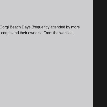
r Corgi Beach Days (frequently attended by more
r corgis and their owners. From the website,