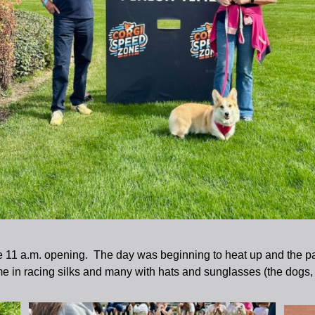
e 11 a.m. opening. The day was beginning to heat up and the par
 in racing silks and many with hats and sunglasses (the dogs,