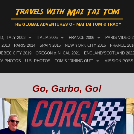
, ITALY 2003
ITALIA 2005
FRANCE 2006
PARIS VIDEO 2
 2013
PARIS 2014
SPAIN 2015
NEW YORK CITY 2015
FRANCE 201
EBEC CITY 2019
OREGON & N. CAL 2021
ENGLAND/SCOTLAND 202
CA PHOTOS
U.S. PHOTOS
TOM’S “DINING OUT”
MISSION POSS
Go, Garbo, Go!