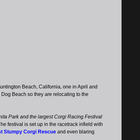
tington Beach, California, one in April and
 Dog Beach so they are relocating to the
nita Park and the largest Corgi Racing Festival
stival is set up in the racetrack infield with
t Stumpy Corgi Rescue
and even blaring