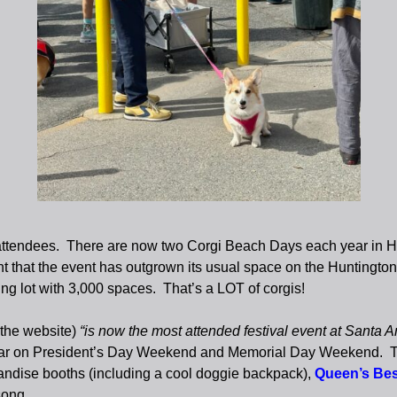
attendees. There are now two Corgi Beach Days each year in Hun
 that the event has outgrown its usual space on the Huntington
ing lot with 3,000 spaces. That’s a LOT of corgis!
 the website)
“is now the most attended festival event at Santa A
ar on President’s Day Weekend and Memorial Day Weekend. The fe
chandise booths (including a cool doggie backpack),
Queen’s Bes
song.