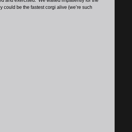
ed and exercised. We waited impatiently for the
y could be the fastest corgi alive (we’re such