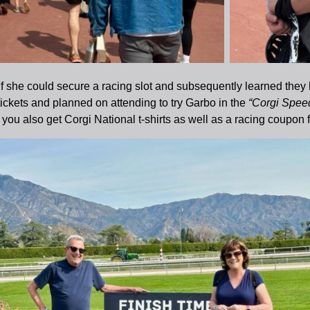
 if she could secure a racing slot and subsequently learned they 
ickets and planned on attending to try Garbo in the
“Corgi Spee
you also get Corgi National t-shirts as well as a racing coupon f