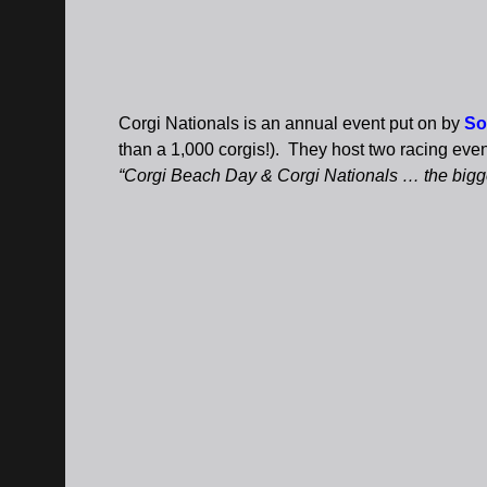
Corgi Nationals is an annual event put on by
So
than a 1,000 corgis!). They host two racing eve
“Corgi Beach Day & Corgi Nationals … the bigges