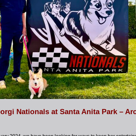
orgi Nationals at Santa Anita Park – Ar