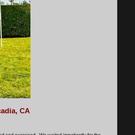
cadia, CA