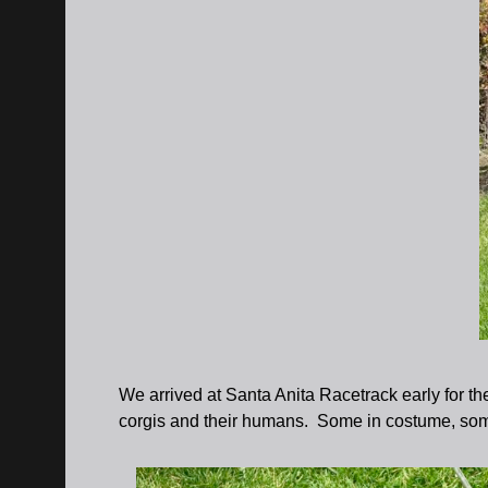
We arrived at Santa Anita Racetrack early for th
corgis and their humans. Some in costume, some