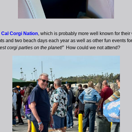
 Cal Corgi Nation
, which is probably more well known for thei
nts and two beach days each year as well as other fun events fo
t corgi parties on the planet!”
How could we not attend?