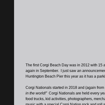
The first Corgi Beach Day was in 2012 with 15 
again in September. I just saw an announcement
Huntington Beach Pier this year as it has a park
Corgi Nationals started in 2018 and (again from
in the world!”
Corgi Nationals are held every ye
food trucks, kid activities, photographers, mer
music with a special Corgi Nation rock and roll 