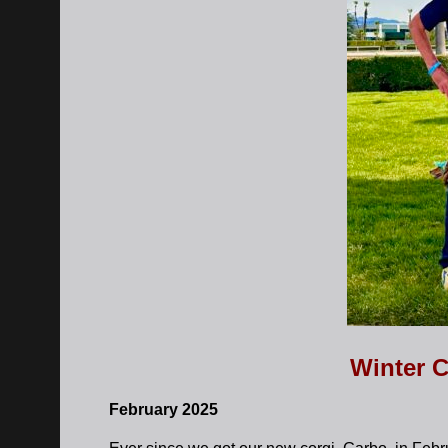
Winter C
February 2025