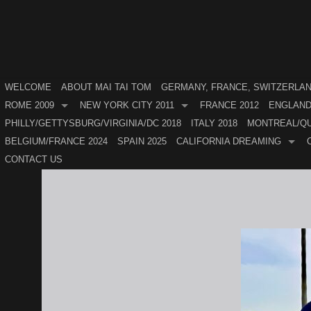
WELCOME
ABOUT MAI TAI TOM
GERMANY, FRANCE, SWITZERLAND
ROME 2009
NEW YORK CITY 2011
FRANCE 2012
ENGLAND
PHILLY/GETTYSBURG/VIRGINIA/DC 2018
ITALY 2018
MONTREAL/QU
BELGIUM/FRANCE 2024
SPAIN 2025
CALIFORNIA DREAMING
CONTACT US