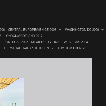
006
CENTRAL EUROPE/VENICE 2008
WASHINGTON DC 2009
6
LONDON/SCOTLAND 2017
2
PORTUGAL 2022
MEXICO CITY 2023
LAS VEGAS 2024
IBLE
MAITAI TRACY’S KITCHEN
TOM TOM LOUNGE