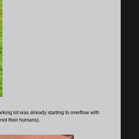
king lot was already starting to overflow with
 not their humans).