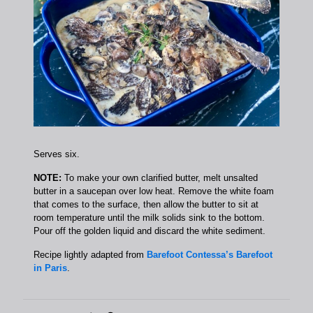
Serves six.
NOTE:
To make your own clarified butter, melt unsalted
butter in a saucepan over low heat. Remove the white foam
that comes to the surface, then allow the butter to sit at
room temperature until the milk solids sink to the bottom.
Pour off the golden liquid and discard the white sediment.
Recipe lightly adapted from
Barefoot Contessa’s Barefoot
in Paris
.