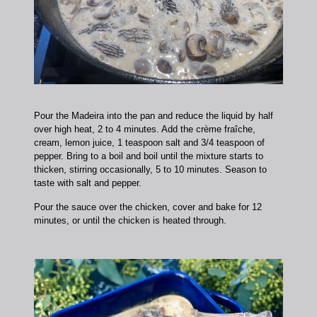
Pour the Madeira into the pan and reduce the liquid by half
over high heat, 2 to 4 minutes. Add the crème fraîche,
cream, lemon juice, 1 teaspoon salt and 3/4 teaspoon of
pepper. Bring to a boil and boil until the mixture starts to
thicken, stirring occasionally, 5 to 10 minutes. Season to
taste with salt and pepper.
Pour the sauce over the chicken, cover and bake for 12
minutes, or until the chicken is heated through.