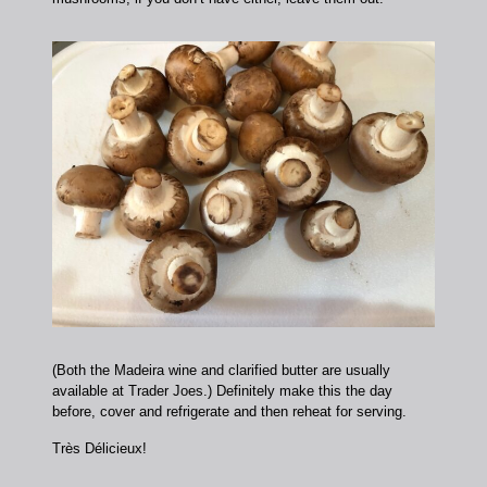
(Both the Madeira wine and clarified butter are usually
available at Trader Joes.) Definitely make this the day
before, cover and refrigerate and then reheat for serving.
Très Délicieux!