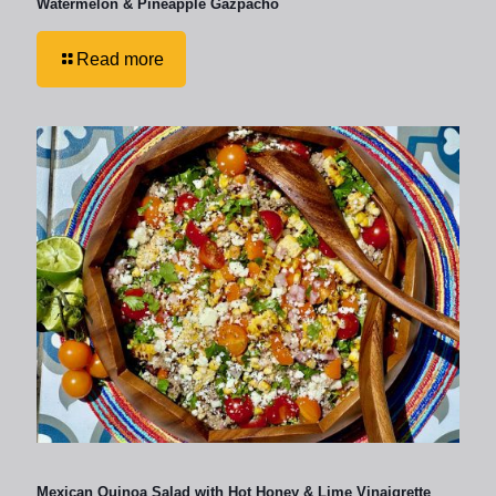
Watermelon & Pineapple Gazpacho
Read more
Mexican Quinoa Salad with Hot Honey & Lime Vinaigrette