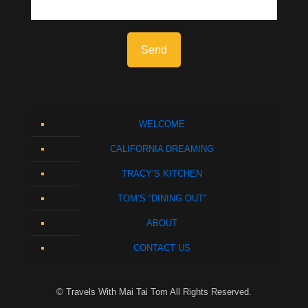
WELCOME
CALIFORNIA DREAMING
TRACY’S KITCHEN
TOM’S “DINING OUT”
ABOUT
CONTACT US
© Travels With Mai Tai Tom All Rights Reserved.