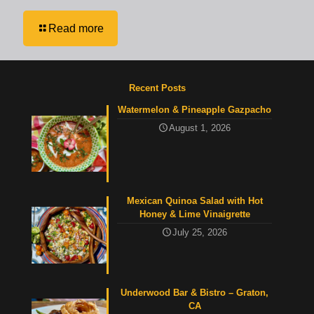
Read more
Recent Posts
Watermelon & Pineapple Gazpacho
August 1, 2026
Mexican Quinoa Salad with Hot
Honey & Lime Vinaigrette
July 25, 2026
Underwood Bar & Bistro – Graton,
CA