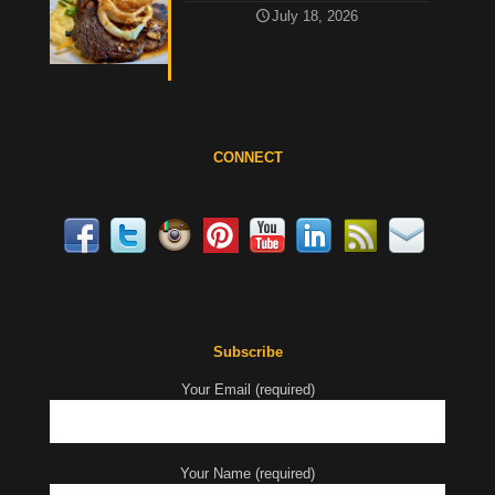
July 18, 2026
CONNECT
Subscribe
Your Email (required)
Your Name (required)