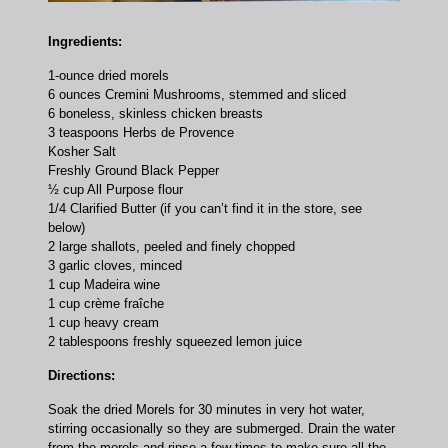
Ingredients:
1-ounce dried morels
6 ounces Cremini Mushrooms, stemmed and sliced
6 boneless, skinless chicken breasts
3 teaspoons Herbs de Provence
Kosher Salt
Freshly Ground Black Pepper
½ cup All Purpose flour
1/4 Clarified Butter (if you can’t find it in the store, see
below)
2 large shallots, peeled and finely chopped
3 garlic cloves, minced
1 cup Madeira wine
1 cup crème fraîche
1 cup heavy cream
2 tablespoons freshly squeezed lemon juice
Directions:
Soak the dried Morels for 30 minutes in very hot water,
stirring occasionally so they are submerged. Drain the water
from the morels and rinse a few times to make sure all the