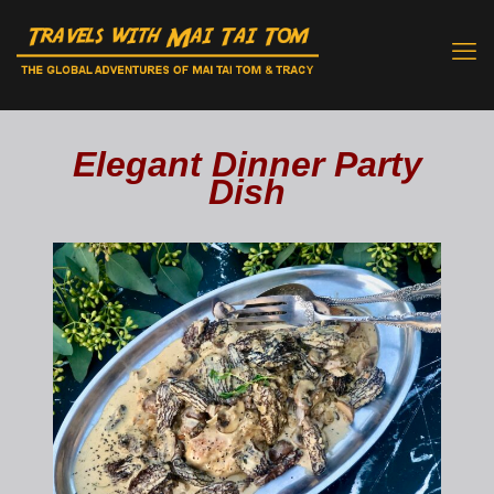
Elegant Dinner Party
Dish