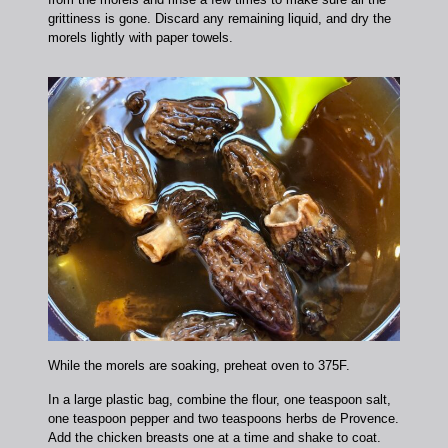
grittiness is gone. Discard any remaining liquid, and dry the
morels lightly with paper towels.
While the morels are soaking, preheat oven to 375F.
In a large plastic bag, combine the flour, one teaspoon salt,
one teaspoon pepper and two teaspoons herbs de Provence.
Add the chicken breasts one at a time and shake to coat.