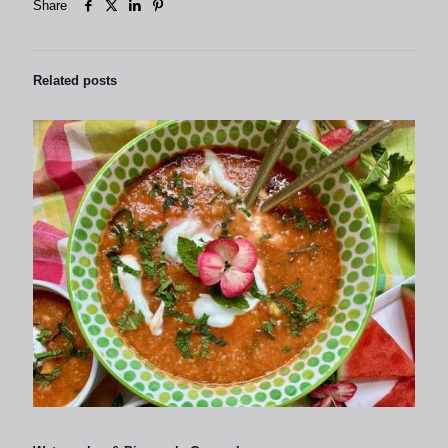
Share
Related posts