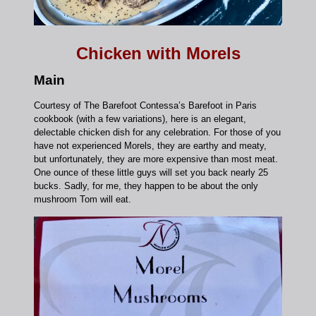
Chicken with Morels
Main
Courtesy of The Barefoot Contessa’s Barefoot in Paris
cookbook (with a few variations), here is an elegant,
delectable chicken dish for any celebration. For those of you
have not experienced Morels, they are earthy and meaty,
but unfortunately, they are more expensive than most meat.
One ounce of these little guys will set you back nearly 25
bucks. Sadly, for me, they happen to be about the only
mushroom Tom will eat.