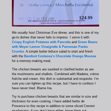
We usually host Christmas Eve dinner, and this is one of my
go-to dishes that never fails to impress. I serve it with
Crispy English Potatoes with Pancetta
and
Green Beans
with Meyer Lemon Vinaigrette & Parmesan Panko
Crumbs
. A simple butter lettuce salad to start and finish
with the
Barefoot Contessa’s Chocolate Orange Mousse
for a memory-making meal.
The chicken breasts are sautéed in clarified butter as are
the mushrooms and shallots. Combined with Madeira, crème
fraîche and cream, this dish is substantial and exquisite. I’m
sure you can lighten up this recipe, but I have to confess I
have never tried. Blame Ina.
Try to purchase chicken breasts that are similar in size and
thickness for even cooking. I have added herbs de
Provence to this recipe in addition to some sliced Cremini
mushrooms; if you don’t have either, leave them out.