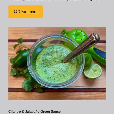
Read more
Cilantro & Jalapeño Green Sauce