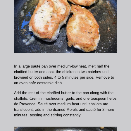
In a large sauté pan over medium-low heat, melt half the
clarified butter and cook the chicken in two batches until
browned on both sides, 4 to 5 minutes per side. Remove to
an oven safe casserole dish.
Add the rest of the clarified butter to the pan along with the
shallots, Cremini mushrooms, garlic and one teaspoon herbs
de Provence. Sauté over medium heat until shallots are
translucent, add in the drained Morels and sauté for 2 more
minutes, tossing and stirring constantly.