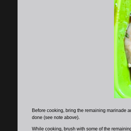
Before cooking, bring the remaining marinade an
done (see note above).
While cooking, brush with some of the remaini