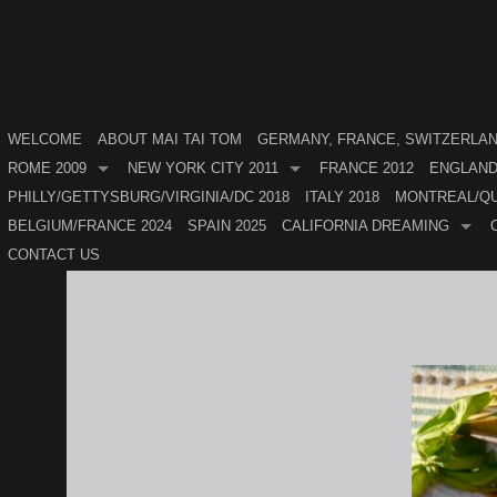
WELCOME
ABOUT MAI TAI TOM
GERMANY, FRANCE, SWITZERLAND
ROME 2009
NEW YORK CITY 2011
FRANCE 2012
ENGLAND
PHILLY/GETTYSBURG/VIRGINIA/DC 2018
ITALY 2018
MONTREAL/QU
BELGIUM/FRANCE 2024
SPAIN 2025
CALIFORNIA DREAMING
CONTACT US