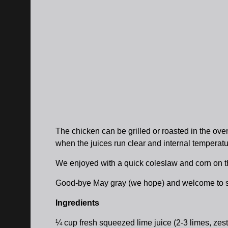
The chicken can be grilled or roasted in the oven.
when the juices run clear and internal temperatu
We enjoyed with a quick coleslaw and corn on th
Good-bye May gray (we hope) and welcome to s
Ingredients
¼ cup fresh squeezed lime juice (2-3 limes, zest 