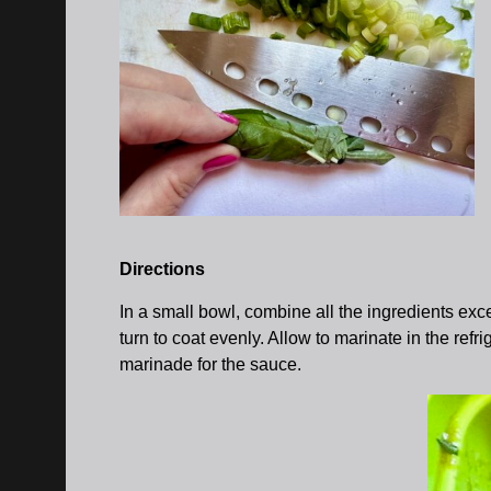
Directions
In a small bowl, combine all the ingredients exce
turn to coat evenly. Allow to marinate in the refr
marinade for the sauce.