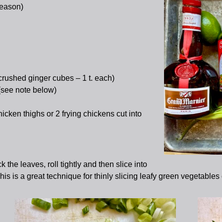
season)
crushed ginger cubes – 1 t. each)
 (see note below)
icken thighs or 2 frying chickens cut into
k the leaves, roll tightly and then slice into
This is a great technique for thinly slicing leafy green vegetables