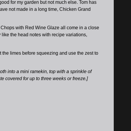
 good for my garden but not much else. Tom has
 have not made in a long time, Chicken Grand
l Chops with Red Wine Glaze all come in a close
 like the head notes with recipe variations,
t the limes before squeezing and use the zest to
th into a mini ramekin, top with a sprinkle of
ate covered for up to three weeks or freeze.]