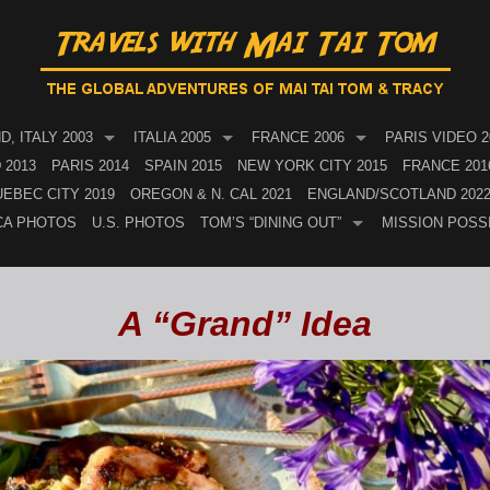
, ITALY 2003
ITALIA 2005
FRANCE 2006
PARIS VIDEO 2
 2013
PARIS 2014
SPAIN 2015
NEW YORK CITY 2015
FRANCE 201
EBEC CITY 2019
OREGON & N. CAL 2021
ENGLAND/SCOTLAND 202
CA PHOTOS
U.S. PHOTOS
TOM’S “DINING OUT”
MISSION POSS
A “Grand” Idea