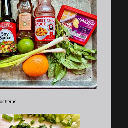
 or herbs.