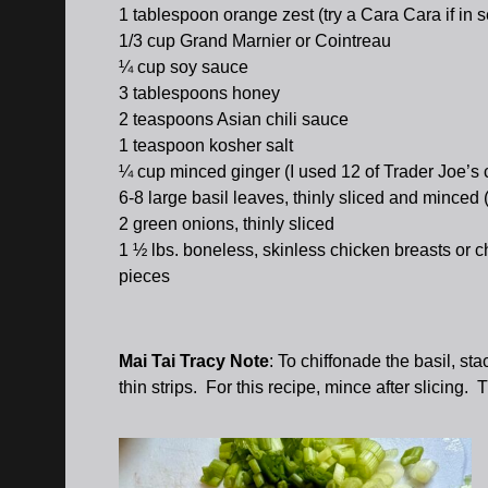
1 tablespoon orange zest (try a Cara Cara if in 
1/3 cup Grand Marnier or Cointreau
¼ cup soy sauce
3 tablespoons honey
2 teaspoons Asian chili sauce
1 teaspoon kosher salt
¼ cup minced ginger (I used 12 of Trader Joe’s 
6-8 large basil leaves, thinly sliced and minced
2 green onions, thinly sliced
1 ½ lbs. boneless, skinless chicken breasts or ch
pieces
Mai Tai Tracy Note
: To chiffonade the basil, stac
thin strips. For this recipe, mince after slicing. 