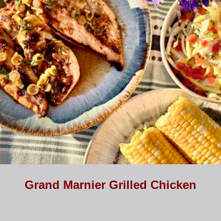
Grand Marnier Grilled Chicken