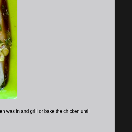
 was in and grill or bake the chicken until