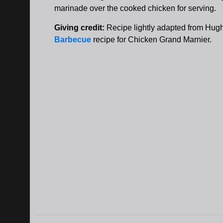
marinade over the cooked chicken for serving.
Giving credit:
Recipe lightly adapted from Hug
Barbecue
recipe for Chicken Grand Marnier.