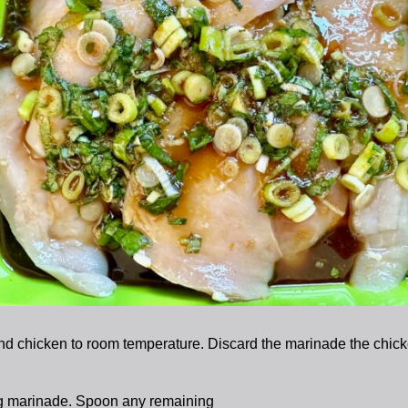
d chicken to room temperature. Discard the marinade the chicken
ng marinade. Spoon any remaining