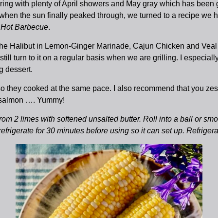
pring with plenty of April showers and May gray which has been
d when the sun finally peaked through, we turned to a recipe we
s
Hot Barbecue
.
ut the Halibut in Lemon-Ginger Marinade, Cajun Chicken and Vea
l turn to it on a regular basis when we are grilling. I especially
g dessert.
 so they cooked at the same pace. I also recommend that you zes
ed salmon …. Yummy!
om 2 limes with softened unsalted butter. Roll into a ball or smoo
 refrigerate for 30 minutes before using so it can set up. Refriger