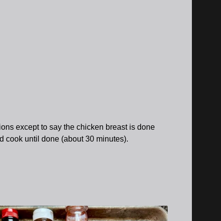
ctions except to say the chicken breast is done
nd cook until done (about 30 minutes).