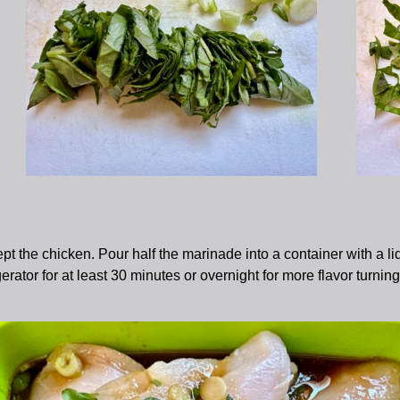
pt the chicken. Pour half the marinade into a container with a li
igerator for at least 30 minutes or overnight for more flavor turni