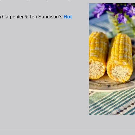
h Carpenter & Teri Sandison’s
Hot