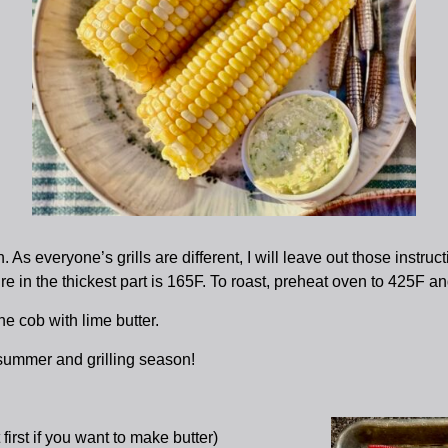
 As everyone’s grills are different, I will leave out those instru
re in the thickest part is 165F. To roast, preheat oven to 425F a
e cob with lime butter.
ummer and grilling season!
first if you want to make butter)