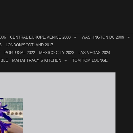
006
CENTRAL EUROPE/VENICE 2008
WASHINGTON DC 2009
6
LONDON/SCOTLAND 2017
2
PORTUGAL 2022
MEXICO CITY 2023
LAS VEGAS 2024
IBLE
MAITAI TRACY’S KITCHEN
TOM TOM LOUNGE