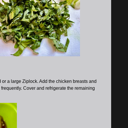
d or a large Ziplock. Add the chicken breasts and
ng frequently. Cover and refrigerate the remaining