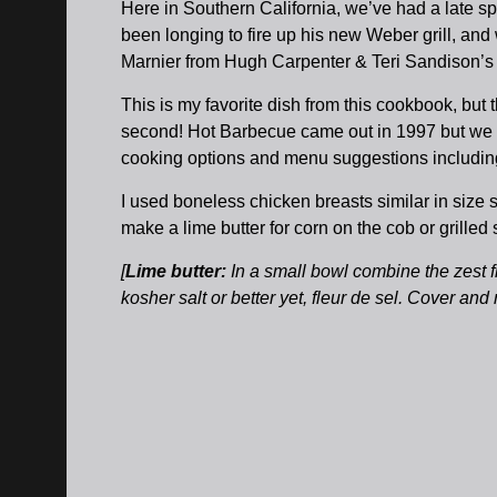
Here in Southern California, we’ve had a late s
been longing to fire up his new Weber grill, an
Marnier from Hugh Carpenter & Teri Sandison’
This is my favorite dish from this cookbook, b
second! Hot Barbecue came out in 1997 but we stil
cooking options and menu suggestions includin
I used boneless chicken breasts similar in size
make a lime butter for corn on the cob or grill
[
Lime butter:
In a small bowl combine the zest fr
kosher salt or better yet, fleur de sel. Cover and