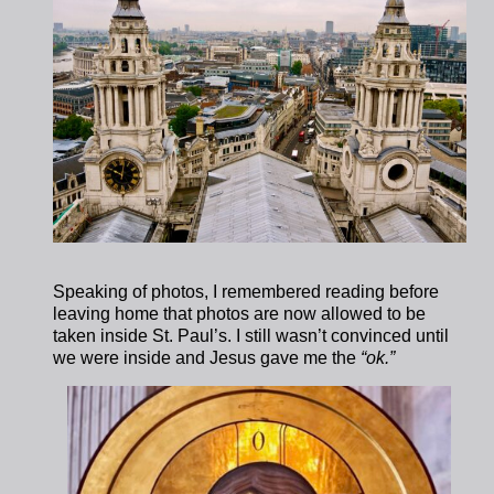
Speaking of photos, I remembered reading before
leaving home that photos are now allowed to be
taken inside St. Paul’s. I still wasn’t convinced until
we were inside and Jesus gave me the
“ok.”