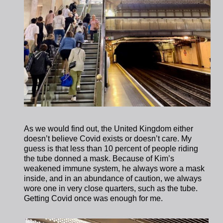
As we would find out, the United Kingdom either
doesn’t believe Covid exists or doesn’t care. My
guess is that less than 10 percent of people riding
the tube donned a mask. Because of Kim’s
weakened immune system, he always wore a mask
inside, and in an abundance of caution, we always
wore one in very close quarters, such as the tube.
Getting Covid once was enough for me.