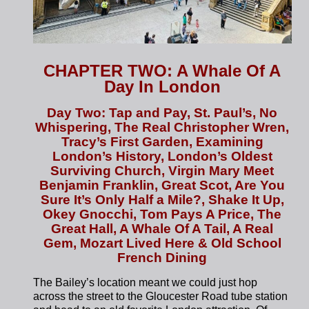
CHAPTER TWO: A Whale Of A
Day In London
Day Two: Tap and Pay, St. Paul’s, No
Whispering, The Real Christopher Wren,
Tracy’s First Garden, Examining
London’s History, London’s Oldest
Surviving Church, Virgin Mary Meet
Benjamin Franklin, Great Scot, Are You
Sure It’s Only Half a Mile?, Shake It Up,
Okey Gnocchi, Tom Pays A Price, The
Great Hall, A Whale Of A Tail, A Real
Gem, Mozart Lived Here & Old School
French Dining
The Bailey’s location meant we could just hop
across the street to the Gloucester Road tube station