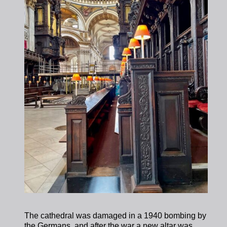
The cathedral was damaged in a 1940 bombing by
the Germans, and after the war a new altar was