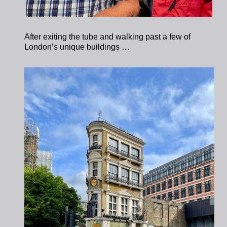
After exiting the tube and walking past a few of
London’s unique buildings …