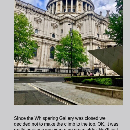
Since the Whispering Gallery was closed we
decided not to make the climb to the top. OK, it was
really because we were nine years older. We’ll just