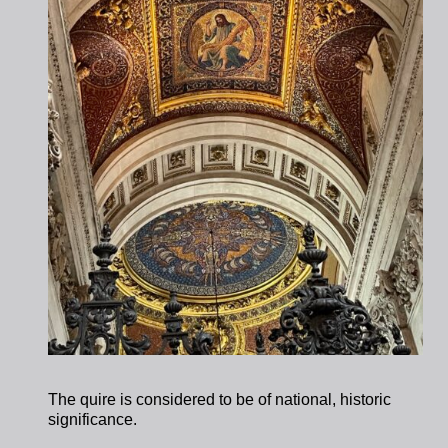
The quire is considered to be of national, historic
significance.