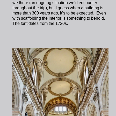
we there (an ongoing situation we’d encounter
throughout the trip), but I guess when a building is
more than 300 years ago, it’s to be expected. Even
with scaffolding the interior is something to behold.
The font dates from the 1720s.