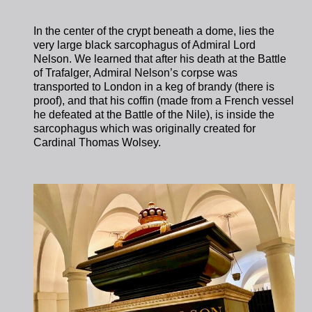
In the center of the crypt beneath a dome, lies the
very large black sarcophagus of Admiral Lord
Nelson. We learned that after his death at the Battle
of Trafalger, Admiral Nelson’s corpse was
transported to London in a keg of brandy (there is
proof), and that his coffin (made from a French vessel
he defeated at the Battle of the Nile), is inside the
sarcophagus which was originally created for
Cardinal Thomas Wolsey.