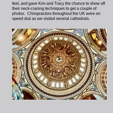
feet, and gave Kim and Tracy the chance to show off
their neck-craning techniques to get a couple of
photos. Chiropractors throughout the UK were on
speed dial as we visited several cathedrals.