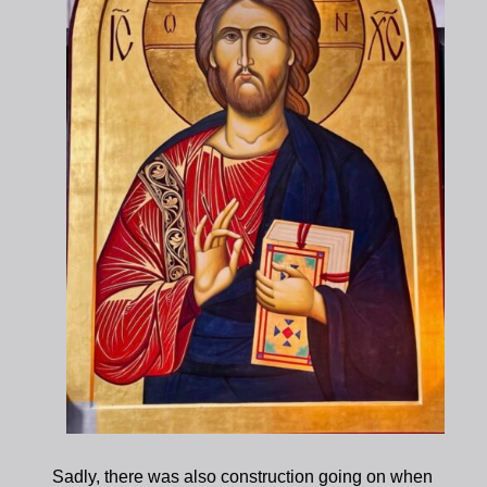
Sadly, there was also construction going on when