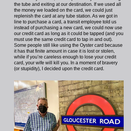
the tube and exiting at our destination. If we used all
the money we loaded on the card, we could just
replenish the card at any tube station. As we got in
line to purchase a card, a transit employee told us
instead of purchasing a new card, we could now use
our credit card as long as it could be tapped (and you
must use the same credit card to tap in and out).
Some people still like using the Oyster card because
it has that finite amount in case it is lost or stolen,
while if you’re careless enough to lose your credit
card, your wife will kill you. In a moment of bravery
(or stupidity), I decided upon the credit card.