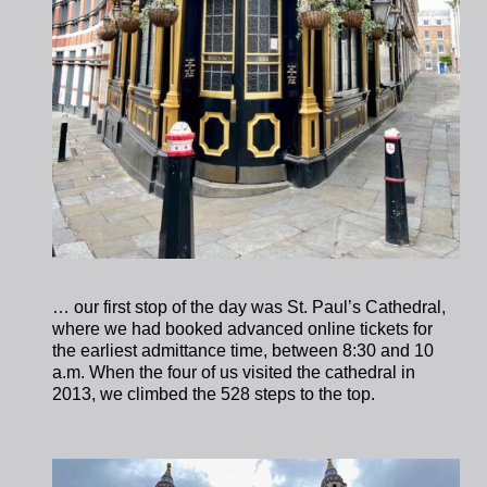
… our first stop of the day was St. Paul’s Cathedral,
where we had booked advanced online tickets for
the earliest admittance time, between 8:30 and 10
a.m. When the four of us visited the cathedral in
2013, we climbed the 528 steps to the top.