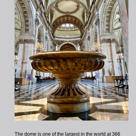
The dome is one of the largest in the world at 366