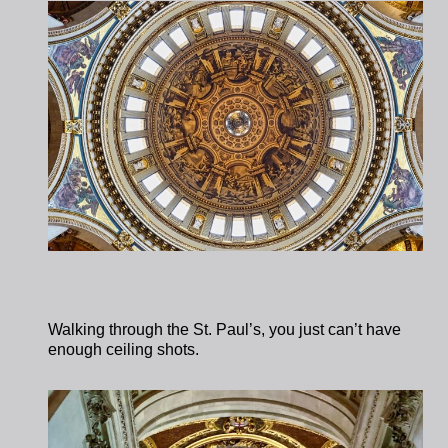
Walking through the St. Paul’s, you just can’t have
enough ceiling shots.