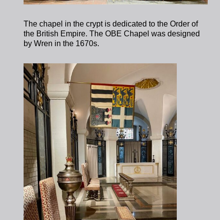
The chapel in the crypt is dedicated to the Order of
the British Empire. The OBE Chapel was designed
by Wren in the 1670s.