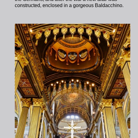
constructed, enclosed in a gorgeous Baldacchino.