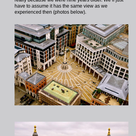
have to assume it has the same view as we
experienced then (photos below).