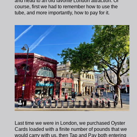
and head to an old favorite London attraction. Of
course, first we had to remember how to use the
tube, and more importantly, how to pay for it.
Last time we were in London, we purchased Oyster
Cards loaded with a finite number of pounds that we
would carry with us, then Tap and Pay both entering