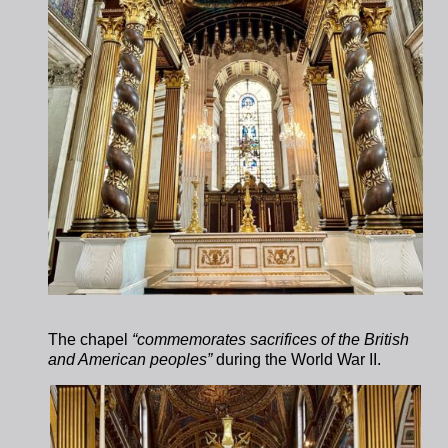
The chapel
“commemorates sacrifices of the British
and American peoples”
during the World War II.