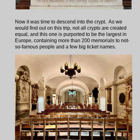
Now it was time to descend into the crypt.
As we
would find out on this trip, not all crypts are created
equal, and this one is purported to be the largest in
Europe, containing more than 200 memorials to not-
so-famous people and a few big ticket names.