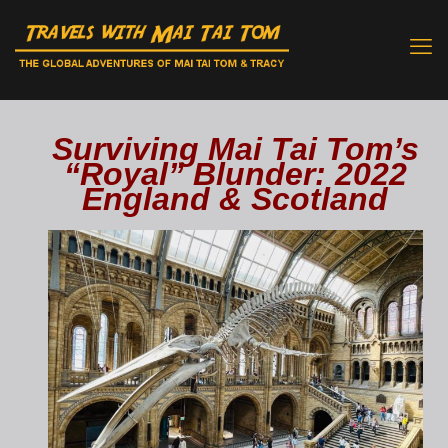
Surviving Mai Tai Tom’s
“Royal” Blunder: 2022
England & Scotland