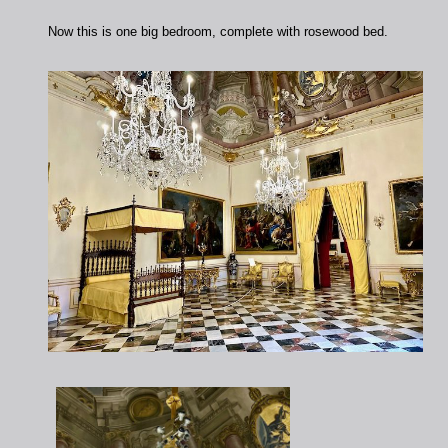
Now this is one big bedroom, complete with rosewood bed.