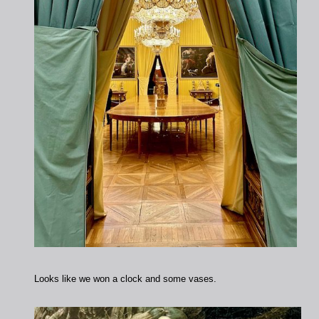
Looks like we won a clock and some vases.