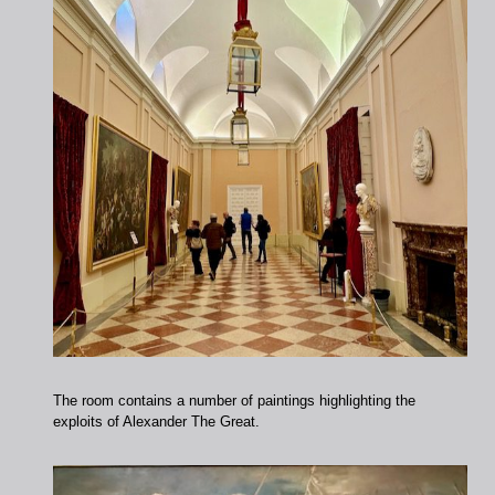
The room contains a number of paintings highlighting the
exploits of Alexander The Great.