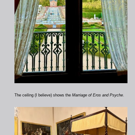
The ceiling (I believe) shows the
Marriage of Eros and Psyche
.