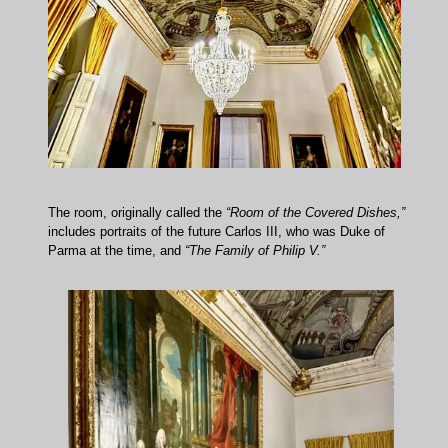
The room, originally called the
“Room of the Covered Dishes,”
includes portraits of the future Carlos III, who was Duke of
Parma at the time, and
“The Family of Philip V.”