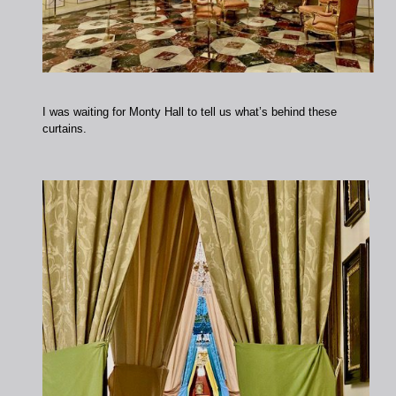
I was waiting for Monty Hall to tell us what’s behind these
curtains.