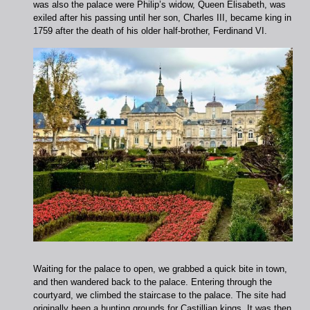
was also the palace were Philip’s widow, Queen Elisabeth, was
exiled after his passing until her son, Charles III, became king in
1759 after the death of his older half-brother, Ferdinand VI.
Waiting for the palace to open, we grabbed a quick bite in town,
and then wandered back to the palace. Entering through the
courtyard, we climbed the staircase to the palace. The site had
originally been a hunting grounds for Castillian kings. It was then