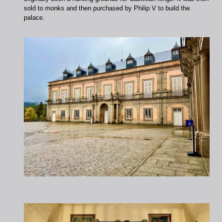
sold to monks and then purchased by Philip V to build the
palace.