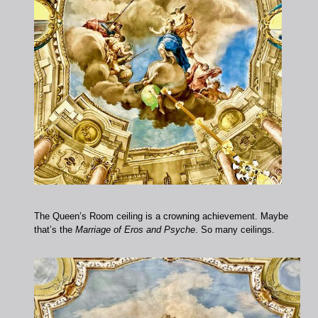
The Queen’s Room ceiling is a crowning achievement. Maybe
that’s the
Marriage of Eros and Psyche
. So many ceilings.