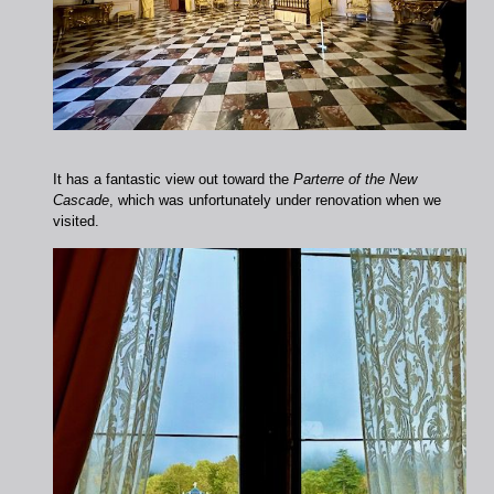
It has a fantastic view out toward the
Parterre of the New
Cascade
, which was unfortunately under renovation when we
visited.