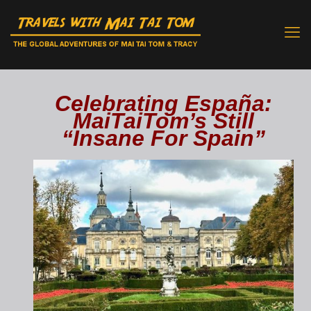
Celebrating España:
MaiTaiTom’s Still
“Insane For Spain”