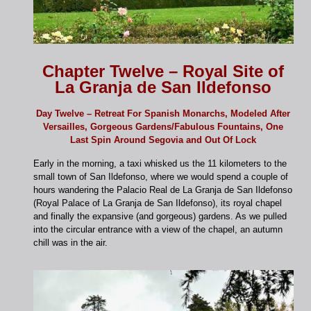
Chapter Twelve – Royal Site of
La Granja de San Ildefonso
Day Twelve – Retreat For Spanish Monarchs, Modeled After
Versailles, Gorgeous Gardens/Fabulous Fountains, One
Last Spin Around Segovia and Out Of Lock
Early in the morning, a taxi whisked us the 11 kilometers to the
small town of San Ildefonso, where we would spend a couple of
hours wandering the Palacio Real de La Granja de San Ildefonso
(Royal Palace of La Granja de San Ildefonso), its royal chapel
and finally the expansive (and gorgeous) gardens. As we pulled
into the circular entrance with a view of the chapel, an autumn
chill was in the air.