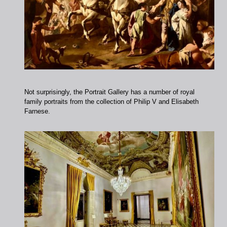
Not surprisingly, the Portrait Gallery has a number of royal
family portraits from the collection of Philip V and Elisabeth
Farnese.