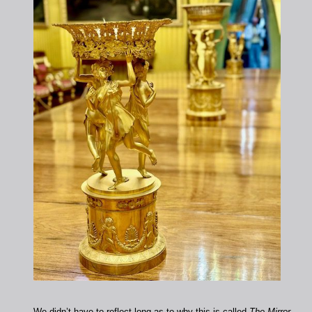
We didn’t have to reflect long as to why this is called
The Mirror