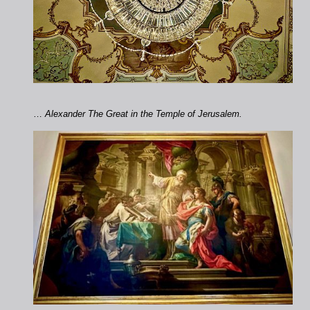
…
Alexander The Great in the Temple of Jerusalem.