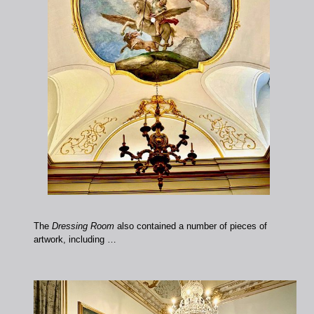
The
Dressing Room
also contained a number of pieces of
artwork, including …