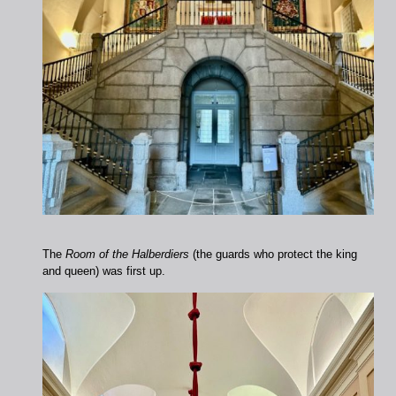
The
Room of the Halberdiers
(the guards who protect the king
and queen) was first up.