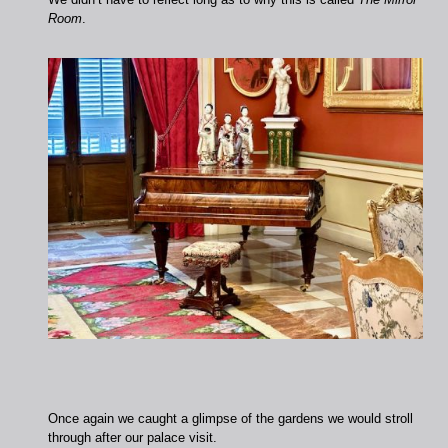
Room
.
Once again we caught a glimpse of the gardens we would stroll
through after our palace visit.