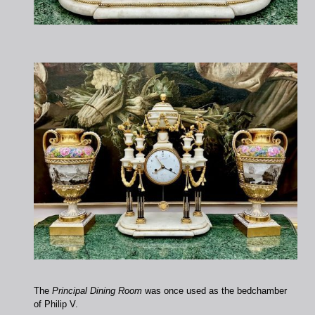
The
Principal Dining Room
was once used as the bedchamber
of Philip V.