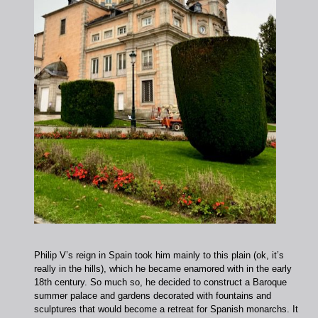
Philip V’s reign in Spain took him mainly to this plain (ok, it’s
really in the hills), which he became enamored with in the early
18th century. So much so, he decided to construct a Baroque
summer palace and gardens decorated with fountains and
sculptures that would become a retreat for Spanish monarchs. It