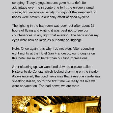
spraying. Tracy’s yoga lessons gave her a definite
advantage over me in contorting to fit the uniquely small
space, but we adapted nicely throughout the week and no
bones were broken in our daily effort at good hygiene.
The lighting in the bathroom was poor, but after about 18
hours of flying and waiting it was best not to see our
countenances in any light that evening. The bags under my
eyes were now as large as our carry-on luggage.
Note: Once again, this why I do not blog. After spending
eight nights at the Hotel San Francesco, our thoughts on
this hotel are much better than our first impressions.
After cleaning up, we wandered down to a place called
Ristorante de Cencia, which looked charming on the inside.
As we entered, the good news was that everyone inside was
speaking Italian, so for the first time we really felt like we
were on vacation. The bad news; we ate there.