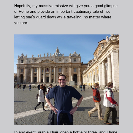
Hopefully, my massive missive will give you a good glimpse
of Rome and provide an important cautionary tale of not
letting one’s guard down while traveling, no matter where
you are.
In any event, grab a chair, open a bottle or three, and I hope