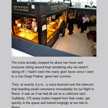
The snow actually stopped for about two hours and
everyone sitting around kept wondering why we weren’t
taking off. I hadn’t seen this many glum faces since I went
to a San Diego Padres’ game last summer.
Then, at exactly 4 p.m., a voice boomed over the intercom
that boarding would commence immediately for our flight to
Rome. It was as if we had all sat on a collective tack.
Suddenly, 175 weary bodies leaped from their seats, got
quickly in the queue and looked longingly at our ride to
Rome.