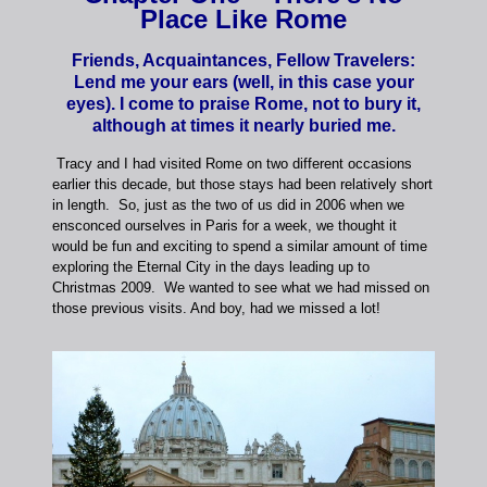
Place Like Rome
Friends, Acquaintances, Fellow Travelers:
Lend me your ears (well, in this case your
eyes). I come to praise Rome, not to bury it,
although at times it nearly buried me.
Tracy and I had visited Rome on two different occasions
earlier this decade, but those stays had been relatively short
in length. So, just as the two of us did in 2006 when we
ensconced ourselves in Paris for a week, we thought it
would be fun and exciting to spend a similar amount of time
exploring the Eternal City in the days leading up to
Christmas 2009. We wanted to see what we had missed on
those previous visits. And boy, had we missed a lot!