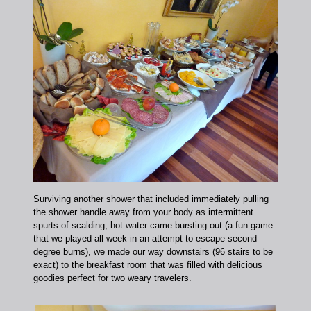
Surviving another shower that included immediately pulling
the shower handle away from your body as intermittent
spurts of scalding, hot water came bursting out (a fun game
that we played all week in an attempt to escape second
degree burns), we made our way downstairs (96 stairs to be
exact) to the breakfast room that was filled with delicious
goodies perfect for two weary travelers.