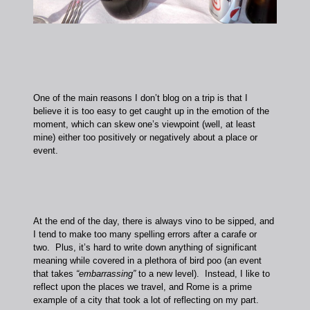
One of the main reasons I don’t blog on a trip is that I
believe it is too easy to get caught up in the emotion of the
moment, which can skew one’s viewpoint (well, at least
mine) either too positively or negatively about a place or
event.
At the end of the day, there is always vino to be sipped, and
I tend to make too many spelling errors after a carafe or
two. Plus, it’s hard to write down anything of significant
meaning while covered in a plethora of bird poo (an event
that takes
“embarrassing”
to a new level). Instead, I like to
reflect upon the places we travel, and Rome is a prime
example of a city that took a lot of reflecting on my part.