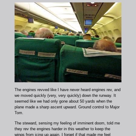
The engines revved like I have never heard engines rev, and
we moved quickly (very, very quickly) down the runway. It
seemed like we had only gone about 50 yards when the
plane made a sharp ascent upward. Ground control to Major
Tom.
The steward, sensing my feeling of imminent doom, told me
they rev the engines harder in this weather to keep the
wings from icing up again. I forget if that made me feel