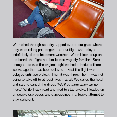
We rushed through security, zipped over to our gate, where
they were telling passengers that our flight was delayed
indefinitely due to inclement weather. When I looked up on
the board, the flight number looked vaguely familiar. Sure
enough, this was the original flight we had scheduled three
weeks ago that had been delayed. First the flight was
delayed until two o’clock. Then it was three. Then it was not
going to take off to at least five, if at all. We called the hotel
and said to cancel the driver. “
We’ll be there when we get
there.”
While Tracy read and tried to stay awake, I loaded up
on double espressos and cappuccinos in a feeble attempt to
stay coherent.