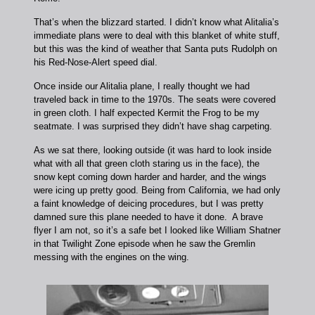
That’s when the blizzard started. I didn’t know what Alitalia’s
immediate plans were to deal with this blanket of white stuff,
but this was the kind of weather that Santa puts Rudolph on
his Red-Nose-Alert speed dial.
Once inside our Alitalia plane, I really thought we had
traveled back in time to the 1970s. The seats were covered
in green cloth. I half expected Kermit the Frog to be my
seatmate. I was surprised they didn’t have shag carpeting.
As we sat there, looking outside (it was hard to look inside
what with all that green cloth staring us in the face), the
snow kept coming down harder and harder, and the wings
were icing up pretty good. Being from California, we had only
a faint knowledge of deicing procedures, but I was pretty
damned sure this plane needed to have it done. A brave
flyer I am not, so it’s a safe bet I looked like William Shatner
in that Twilight Zone episode when he saw the Gremlin
messing with the engines on the wing.