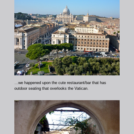
…we happened upon the cute restaurant/bar that has
outdoor seating that overlooks the Vatican.