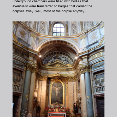
underground chambers were filled with bodies that
eventually were transferred to barges that carried the
corpses away (well, most of the corpse anyway).