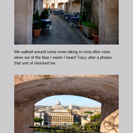
We walked around some more taking in vista after vista
when out of the blue I swore I heard Tracy utter a phrase
that sort of shocked me.