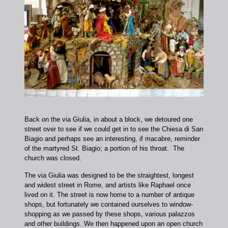
Back on the via Giulia, in about a block, we detoured one
street over to see if we could get in to see the Chiesa di San
Biagio and perhaps see an interesting, if macabre, reminder
of the martyred St. Biagio; a portion of his throat. The
church was closed.
The via Giulia was designed to be the straightest, longest
and widest street in Rome, and artists like Raphael once
lived on it. The street is now home to a number of antique
shops, but fortunately we contained ourselves to window-
shopping as we passed by these shops, various palazzos
and other buildings. We then happened upon an open church