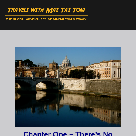
Chapter One – There’s No