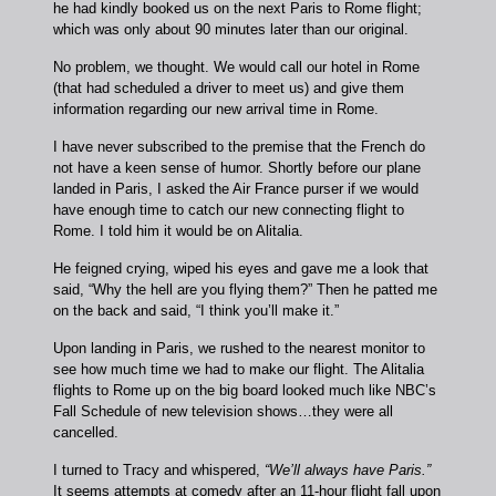
he had kindly booked us on the next Paris to Rome flight;
which was only about 90 minutes later than our original.
No problem, we thought. We would call our hotel in Rome
(that had scheduled a driver to meet us) and give them
information regarding our new arrival time in Rome.
I have never subscribed to the premise that the French do
not have a keen sense of humor. Shortly before our plane
landed in Paris, I asked the Air France purser if we would
have enough time to catch our new connecting flight to
Rome. I told him it would be on Alitalia.
He feigned crying, wiped his eyes and gave me a look that
said, “Why the hell are you flying them?” Then he patted me
on the back and said, “I think you’ll make it.”
Upon landing in Paris, we rushed to the nearest monitor to
see how much time we had to make our flight. The Alitalia
flights to Rome up on the big board looked much like NBC’s
Fall Schedule of new television shows…they were all
cancelled.
I turned to Tracy and whispered,
“We’ll always have Paris.”
It seems attempts at comedy after an 11-hour flight fall upon