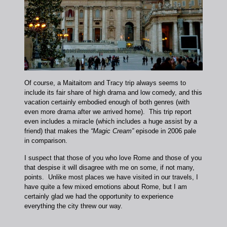
Of course, a Maitaitom and Tracy trip always seems to
include its fair share of high drama and low comedy, and this
vacation certainly embodied enough of both genres (with
even more drama after we arrived home). This trip report
even includes a miracle (which includes a huge assist by a
friend) that makes the
“Magic Cream”
episode in 2006 pale
in comparison.
I suspect that those of you who love Rome and those of you
that despise it will disagree with me on some, if not many,
points. Unlike most places we have visited in our travels, I
have quite a few mixed emotions about Rome, but I am
certainly glad we had the opportunity to experience
everything the city threw our way.