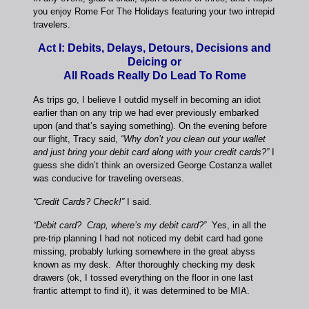
you enjoy Rome For The Holidays featuring your two intrepid
travelers.
Act I: Debits, Delays, Detours, Decisions and
Deicing or
All Roads Really Do Lead To Rome
As trips go, I believe I outdid myself in becoming an idiot
earlier than on any trip we had ever previously embarked
upon (and that’s saying something). On the evening before
our flight, Tracy said,
“Why don’t you clean out your wallet
and just bring your debit card along with your credit cards?”
I
guess she didn’t think an oversized George Costanza wallet
was conducive for traveling overseas.
“Credit Cards? Check!”
I said.
“Debit card? Crap, where’s my debit card?”
Yes, in all the
pre-trip planning I had not noticed my debit card had gone
missing, probably lurking somewhere in the great abyss
known as my desk. After thoroughly checking my desk
drawers (ok, I tossed everything on the floor in one last
frantic attempt to find it), it was determined to be MIA.