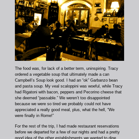
The food was, for lack of a better term, uninspiring. Tracy
ordered a vegetable soup that ultimately made a can
Campbell’s Soup look good. I had an “ok” Garbanzo bean
and pasta soup. My veal scaloppini was woeful, while Tracy
had Rigatoni with bacon, peppers and Pecorino cheese that
she deemed “passable.” We weren’t too disappointed
because we were so tired we probably could not have
appreciated a really good meal, plus, what the hell, “We
were finally in Rome!”
For the rest of the trip, I had made restaurant reservations
before we departed for a few of our nights and had a pretty
good idea of the other establishments we wanted to dine