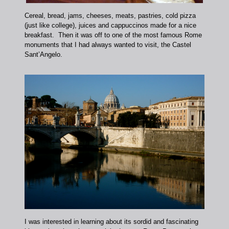
Cereal, bread, jams, cheeses, meats, pastries, cold pizza
(just like college), juices and cappuccinos made for a nice
breakfast. Then it was off to one of the most famous Rome
monuments that I had always wanted to visit, the Castel
Sant’Angelo.
I was interested in learning about its sordid and fascinating