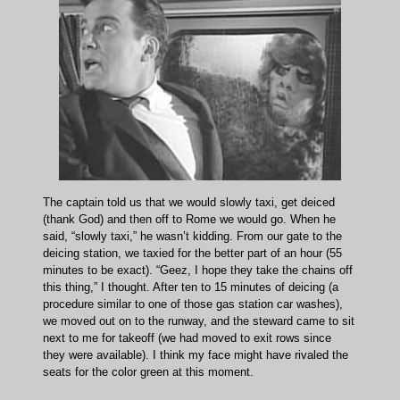
The captain told us that we would slowly taxi, get deiced
(thank God) and then off to Rome we would go. When he
said, “slowly taxi,” he wasn’t kidding. From our gate to the
deicing station, we taxied for the better part of an hour (55
minutes to be exact). “Geez, I hope they take the chains off
this thing,” I thought. After ten to 15 minutes of deicing (a
procedure similar to one of those gas station car washes),
we moved out on to the runway, and the steward came to sit
next to me for takeoff (we had moved to exit rows since
they were available). I think my face might have rivaled the
seats for the color green at this moment.