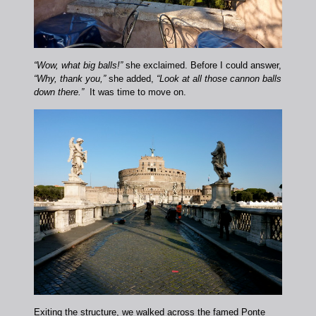
“Wow, what big balls!”
she exclaimed. Before I could answer,
“Why, thank you,”
she added,
“Look at all those cannon balls
down there.”
It was time to move on.
Exiting the structure, we walked across the famed Ponte