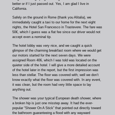
better or if I just passed out. Yes, I am glad I live in
California.
Safely on the ground in Rome (thank you Alitalia), we
immediately caught a taxi to our home for the next eight
nights, the Hotel San Francesco in Trastevere. The fare was
50€, which I guess was a flat fee since our driver would not
accept even a nominal tip.
The hotel lobby was very nice, and we caught a quick
glimpse of the charming breakfast room where we would get
our motors started for the next seven days. We were
assigned Room 406, which I was told was located on the
quieter side of the hotel. I will give a more detailed account
of the hotel later in the report, but the first impression was
less than stellar. The floor was covered with; well we don’t
know exactly what the floor was covered with. In any event,
it was clean, but the room had very little space to lay
anything out.
The shower was your typical European death shower, where
a broken hip is just one misstep away. It had the ever-
popular “Shower On A Stick” that pointed out directly toward
the bathroom guaranteeing a flood with any wayward