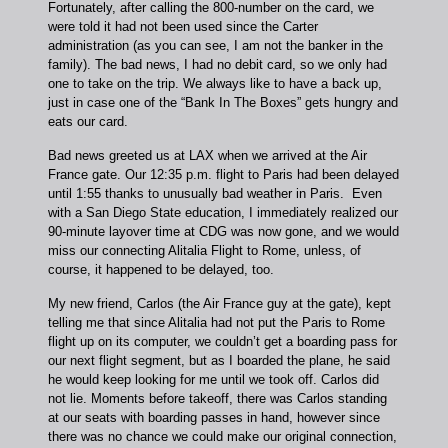
Fortunately, after calling the 800-number on the card, we
were told it had not been used since the Carter
administration (as you can see, I am not the banker in the
family). The bad news, I had no debit card, so we only had
one to take on the trip. We always like to have a back up,
just in case one of the “Bank In The Boxes” gets hungry and
eats our card.
Bad news greeted us at LAX when we arrived at the Air
France gate. Our 12:35 p.m. flight to Paris had been delayed
until 1:55 thanks to unusually bad weather in Paris. Even
with a San Diego State education, I immediately realized our
90-minute layover time at CDG was now gone, and we would
miss our connecting Alitalia Flight to Rome, unless, of
course, it happened to be delayed, too.
My new friend, Carlos (the Air France guy at the gate), kept
telling me that since Alitalia had not put the Paris to Rome
flight up on its computer, we couldn’t get a boarding pass for
our next flight segment, but as I boarded the plane, he said
he would keep looking for me until we took off. Carlos did
not lie. Moments before takeoff, there was Carlos standing
at our seats with boarding passes in hand, however since
there was no chance we could make our original connection,