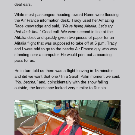
deaf ears.
While most passengers heading toward Rome were flooding
the Air France information desk, Tracy used her Amazing
Race knowledge and said,
“We’re flying Alitalia. Let’s try
that desk first.”
Good call. We were second in line at the
Alitalia desk and quickly given two pieces of paper for an
Alitalia flight that was supposed to take off at 5 p.m. Tracy
and I were told to go to the nearby Air France guy who was
standing near a computer. He would print out a boarding
pass for us.
He in turn told us there was a flight leaving in 15 minutes
and did we want that one? In a Sarah Palin moment we said,
“You betcha,”
and, coincidentally with the snow falling
outside, the landscape looked very similar to Russia.