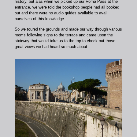
history, but alas when we picked up our Roma Pass at the
entrance, we were told the bookshop people had all booked
out and there were no audio guides available to avail
ourselves of this knowledge.
So we toured the grounds and made our way through various
rooms following signs to the terrace and came upon the
stairway that would take us to the top to check out those
great views we had heard so much about.