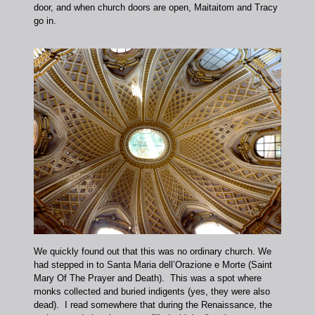
door, and when church doors are open, Maitaitom and Tracy
go in.
We quickly found out that this was no ordinary church. We
had stepped in to Santa Maria dell’Orazione e Morte (Saint
Mary Of The Prayer and Death). This was a spot where
monks collected and buried indigents (yes, they were also
dead). I read somewhere that during the Renaissance, the