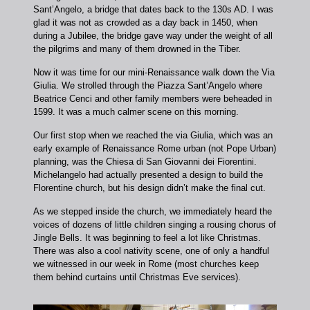
Sant’Angelo, a bridge that dates back to the 130s AD. I was
glad it was not as crowded as a day back in 1450, when
during a Jubilee, the bridge gave way under the weight of all
the pilgrims and many of them drowned in the Tiber.
Now it was time for our mini-Renaissance walk down the Via
Giulia. We strolled through the Piazza Sant’Angelo where
Beatrice Cenci and other family members were beheaded in
1599. It was a much calmer scene on this morning.
Our first stop when we reached the via Giulia, which was an
early example of Renaissance Rome urban (not Pope Urban)
planning, was the Chiesa di San Giovanni dei Fiorentini.
Michelangelo had actually presented a design to build the
Florentine church, but his design didn’t make the final cut.
As we stepped inside the church, we immediately heard the
voices of dozens of little children singing a rousing chorus of
Jingle Bells. It was beginning to feel a lot like Christmas.
There was also a cool nativity scene, one of only a handful
we witnessed in our week in Rome (most churches keep
them behind curtains until Christmas Eve services).