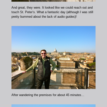
And great, they were. It looked like we could reach out and
touch St. Peter’s. What a fantastic day (although I was still
pretty bummed about the lack of audio guides)!
After wandering the premises for about 45 minutes…