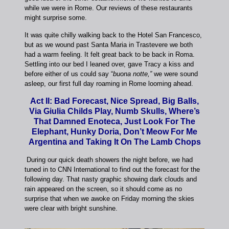
while we were in Rome. Our reviews of these restaurants
might surprise some.
It was quite chilly walking back to the Hotel San Francesco,
but as we wound past Santa Maria in Trastevere we both
had a warm feeling. It felt great back to be back in Roma.
Settling into our bed I leaned over, gave Tracy a kiss and
before either of us could say “
buona notte,”
we were sound
asleep, our first full day roaming in Rome looming ahead.
Act II: Bad Forecast, Nice Spread, Big Balls,
Via Giulia Childs Play, Numb Skulls, Where’s
That Damned Enoteca, Just Look For The
Elephant, Hunky Doria, Don’t Meow For Me
Argentina and Taking It On The Lamb Chops
During our quick death showers the night before, we had
tuned in to CNN International to find out the forecast for the
following day. That nasty graphic showing dark clouds and
rain appeared on the screen, so it should come as no
surprise that when we awoke on Friday morning the skies
were clear with bright sunshine.