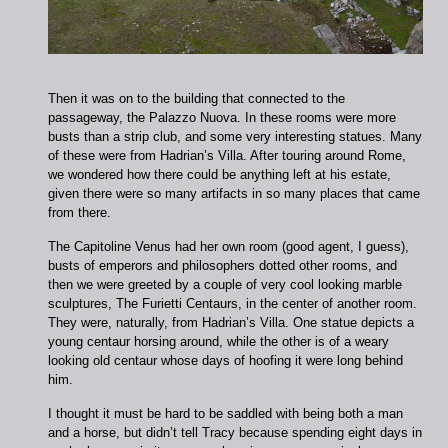
Then it was on to the building that connected to the
passageway, the Palazzo Nuova. In these rooms were more
busts than a strip club, and some very interesting statues. Many
of these were from Hadrian’s Villa. After touring around Rome,
we wondered how there could be anything left at his estate,
given there were so many artifacts in so many places that came
from there.
The Capitoline Venus had her own room (good agent, I guess),
busts of emperors and philosophers dotted other rooms, and
then we were greeted by a couple of very cool looking marble
sculptures, The Furietti Centaurs, in the center of another room.
They were, naturally, from Hadrian’s Villa. One statue depicts a
young centaur horsing around, while the other is of a weary
looking old centaur whose days of hoofing it were long behind
him.
I thought it must be hard to be saddled with being both a man
and a horse, but didn’t tell Tracy because spending eight days in