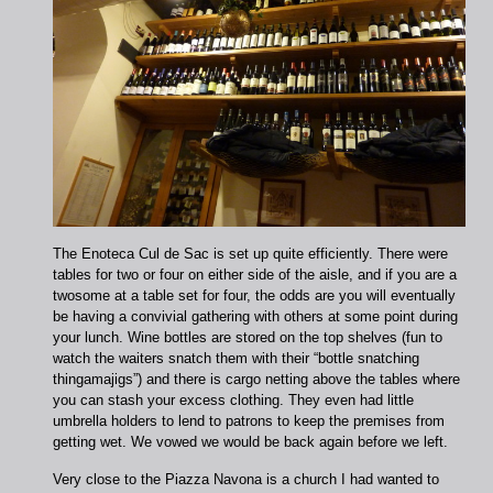
The Enoteca Cul de Sac is set up quite efficiently. There were
tables for two or four on either side of the aisle, and if you are a
twosome at a table set for four, the odds are you will eventually
be having a convivial gathering with others at some point during
your lunch. Wine bottles are stored on the top shelves (fun to
watch the waiters snatch them with their “bottle snatching
thingamajigs”) and there is cargo netting above the tables where
you can stash your excess clothing. They even had little
umbrella holders to lend to patrons to keep the premises from
getting wet. We vowed we would be back again before we left.
Very close to the Piazza Navona is a church I had wanted to