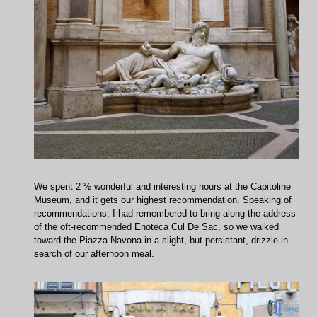
We spent 2 ½ wonderful and interesting hours at the Capitoline
Museum, and it gets our highest recommendation. Speaking of
recommendations, I had remembered to bring along the address
of the oft-recommended Enoteca Cul De Sac, so we walked
toward the Piazza Navona in a slight, but persistant, drizzle in
search of our afternoon meal.