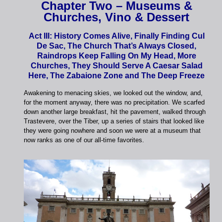
Chapter Two – Museums &
Churches, Vino & Dessert
Act III: History Comes Alive, Finally Finding Cul
De Sac, The Church That’s Always Closed,
Raindrops Keep Falling On My Head, More
Churches, They Should Serve A Caesar Salad
Here, The Zabaione Zone and The Deep Freeze
Awakening to menacing skies, we looked out the window, and,
for the moment anyway, there was no precipitation. We scarfed
down another large breakfast, hit the pavement, walked through
Trastevere, over the Tiber, up a series of stairs that looked like
they were going nowhere and soon we were at a museum that
now ranks as one of our all-time favorites.