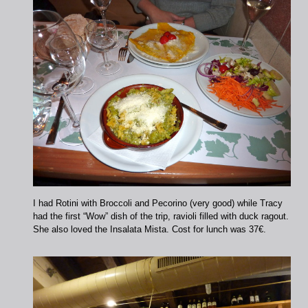
I had Rotini with Broccoli and Pecorino (very good) while Tracy
had the first “Wow” dish of the trip, ravioli filled with duck ragout.
She also loved the Insalata Mista. Cost for lunch was 37€.