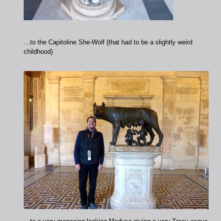
…to the Capitoline She-Wolf (that had to be a slightly weird
childhood)