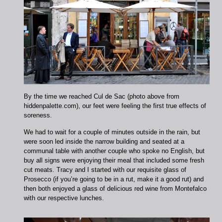
By the time we reached Cul de Sac (photo above from
hiddenpalette.com), our feet were feeling the first true effects of
soreness.
We had to wait for a couple of minutes outside in the rain, but
were soon led inside the narrow building and seated at a
communal table with another couple who spoke no English, but
buy all signs were enjoying their meal that included some fresh
cut meats. Tracy and I started with our requisite glass of
Prosecco (if you’re going to be in a rut, make it a good rut) and
then both enjoyed a glass of delicious red wine from Montefalco
with our respective lunches.