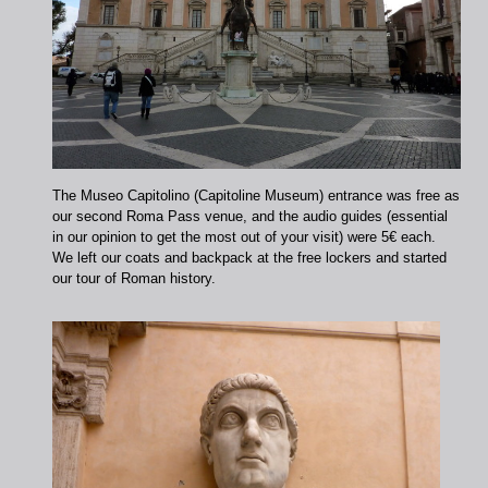
The Museo Capitolino (Capitoline Museum) entrance was free as
our second Roma Pass venue, and the audio guides (essential
in our opinion to get the most out of your visit) were 5€ each.
We left our coats and backpack at the free lockers and started
our tour of Roman history.