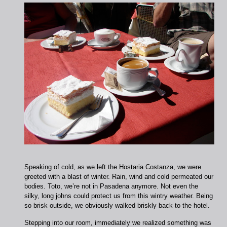
Speaking of cold, as we left the Hostaria Costanza, we were
greeted with a blast of winter. Rain, wind and cold permeated our
bodies. Toto, we’re not in Pasadena anymore. Not even the
silky, long johns could protect us from this wintry weather. Being
so brisk outside, we obviously walked briskly back to the hotel.
Stepping into our room, immediately we realized something was