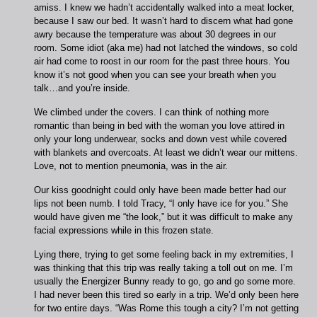
amiss. I knew we hadn’t accidentally walked into a meat locker,
because I saw our bed. It wasn’t hard to discern what had gone
awry because the temperature was about 30 degrees in our
room. Some idiot (aka me) had not latched the windows, so cold
air had come to roost in our room for the past three hours. You
know it’s not good when you can see your breath when you
talk…and you’re inside.
We climbed under the covers. I can think of nothing more
romantic than being in bed with the woman you love attired in
only your long underwear, socks and down vest while covered
with blankets and overcoats. At least we didn’t wear our mittens.
Love, not to mention pneumonia, was in the air.
Our kiss goodnight could only have been made better had our
lips not been numb. I told Tracy, “I only have ice for you.” She
would have given me “the look,” but it was difficult to make any
facial expressions while in this frozen state.
Lying there, trying to get some feeling back in my extremities, I
was thinking that this trip was really taking a toll out on me. I’m
usually the Energizer Bunny ready to go, go and go some more.
I had never been this tired so early in a trip. We’d only been here
for two entire days. “Was Rome this tough a city? I’m not getting