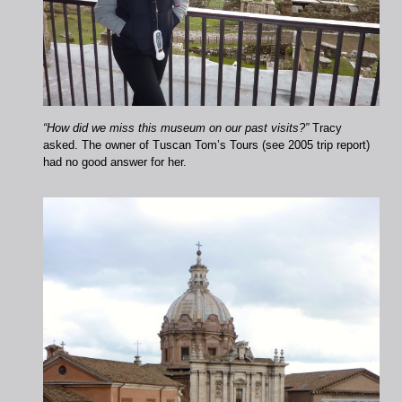
“How did we miss this museum on our past visits?”
Tracy
asked. The owner of Tuscan Tom’s Tours (see 2005 trip report)
had no good answer for her.