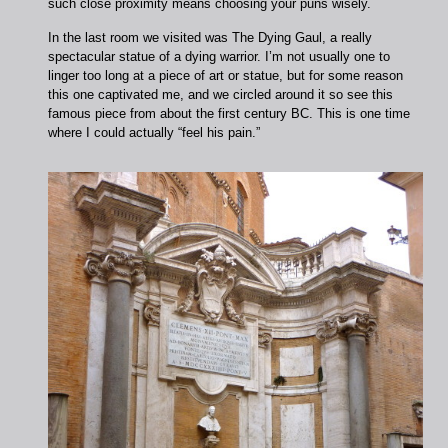
such close proximity means choosing your puns wisely.
In the last room we visited was The Dying Gaul, a really
spectacular statue of a dying warrior. I’m not usually one to
linger too long at a piece of art or statue, but for some reason
this one captivated me, and we circled around it so see this
famous piece from about the first century BC. This is one time
where I could actually “feel his pain.”