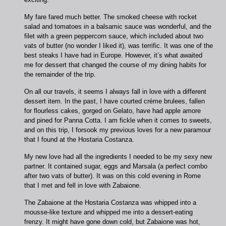
My fare fared much better. The smoked cheese with rocket
salad and tomatoes in a balsamic sauce was wonderful, and the
filet with a green peppercorn sauce, which included about two
vats of butter (no wonder I liked it), was terrific. It was one of the
best steaks I have had in Europe. However, it’s what awaited
me for dessert that changed the course of my dining habits for
the remainder of the trip.
On all our travels, it seems I always fall in love with a different
dessert item. In the past, I have courted crème brulees, fallen
for flourless cakes, gorged on Gelato, have had apple amore
and pined for Panna Cotta. I am fickle when it comes to sweets,
and on this trip, I forsook my previous loves for a new paramour
that I found at the Hostaria Costanza.
My new love had all the ingredients I needed to be my sexy new
partner. It contained sugar, eggs and Marsala (a perfect combo
after two vats of butter). It was on this cold evening in Rome
that I met and fell in love with Zabaione.
The Zabaione at the Hostaria Costanza was whipped into a
mousse-like texture and whipped me into a dessert-eating
frenzy. It might have gone down cold, but Zabaione was hot,