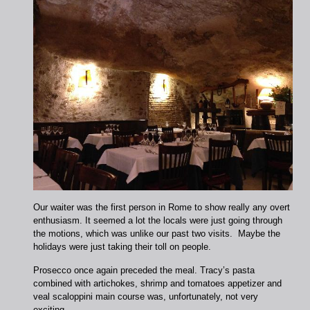
Our waiter was the first person in Rome to show really any overt
enthusiasm. It seemed a lot the locals were just going through
the motions, which was unlike our past two visits. Maybe the
holidays were just taking their toll on people.
Prosecco once again preceded the meal. Tracy’s pasta
combined with artichokes, shrimp and tomatoes appetizer and
veal scaloppini main course was, unfortunately, not very
exciting.