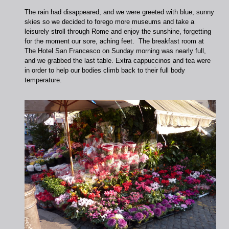
The rain had disappeared, and we were greeted with blue, sunny
skies so we decided to forego more museums and take a
leisurely stroll through Rome and enjoy the sunshine, forgetting
for the moment our sore, aching feet. The breakfast room at
The Hotel San Francesco on Sunday morning was nearly full,
and we grabbed the last table. Extra cappuccinos and tea were
in order to help our bodies climb back to their full body
temperature.