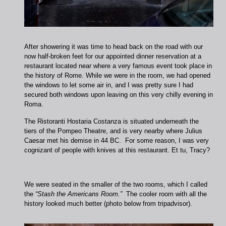
After showering it was time to head back on the road with our
now half-broken feet for our appointed dinner reservation at a
restaurant located near where a very famous event took place in
the history of Rome. While we were in the room, we had opened
the windows to let some air in, and I was pretty sure I had
secured both windows upon leaving on this very chilly evening in
Roma.
The Ristoranti Hostaria Costanza is situated underneath the
tiers of the Pompeo Theatre, and is very nearby where Julius
Caesar met his demise in 44 BC. For some reason, I was very
cognizant of people with knives at this restaurant. Et tu, Tracy?
We were seated in the smaller of the two rooms, which I called
the
“Stash the Americans Room.”
The cooler room with all the
history looked much better (photo below from tripadvisor).