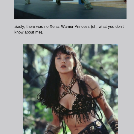
Sadly, there was no Xena: Warrior Princess (oh, what you don’t
know about me).