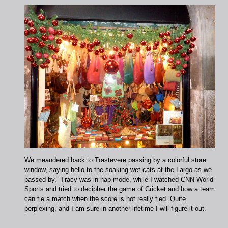
We meandered back to Trastevere passing by a colorful store
window, saying hello to the soaking wet cats at the Largo as we
passed by. Tracy was in nap mode, while I watched CNN World
Sports and tried to decipher the game of Cricket and how a team
can tie a match when the score is not really tied. Quite
perplexing, and I am sure in another lifetime I will figure it out.