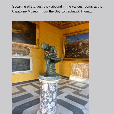
Speaking of statues, they abound in the various rooms at the
Capitoline Museum from the Boy Extracting A Thorn…