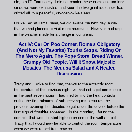
old, am I?” Fortunately, I did not ponder these questions too long
since we were exhausted, and soon the two giant ice cubes had
drifted off to a peaceful, cryogenic-like sleep.
Unlike Ted Williams’ head, we did awake the next day, a day
that we had planned to visit more museums. However, a change
in the weather made for a change in our plans.
Act IV: Car On Poo Corner, Rome’s Obligatory
(And Not My Favorite) Tourist Stops, Riding On
The Metro Again, The Pope Store, Bread Winner,
Grumpy Old People, Will It Snow, Majestic
Mosaics, The Medusa Salad and A Heated
Discussion
Tracy and I woke to find that, thanks to the Antarctic room
temperature of the previous night, we had not aged one minute
in the past seven hours. I had tried to find the heat controls
during the first minutes of sub-freezing temperatures the
previous evening, but decided to get under the covers before the
first sign of frostbite appeared. In the morning, I found the
controls that were located high up on one of the walls. I told
Tracy that I would now be able to control the room temperature
when we went to bed from now on.