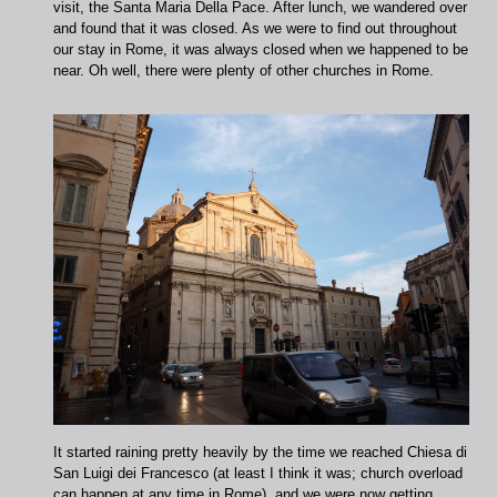
visit, the Santa Maria Della Pace. After lunch, we wandered over
and found that it was closed. As we were to find out throughout
our stay in Rome, it was always closed when we happened to be
near. Oh well, there were plenty of other churches in Rome.
It started raining pretty heavily by the time we reached Chiesa di
San Luigi dei Francesco (at least I think it was; church overload
can happen at any time in Rome), and we were now getting