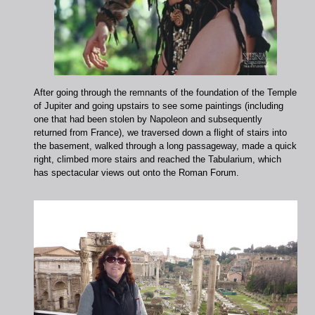
After going through the remnants of the foundation of the Temple
of Jupiter and going upstairs to see some paintings (including
one that had been stolen by Napoleon and subsequently
returned from France), we traversed down a flight of stairs into
the basement, walked through a long passageway, made a quick
right, climbed more stairs and reached the Tabularium, which
has spectacular views out onto the Roman Forum.