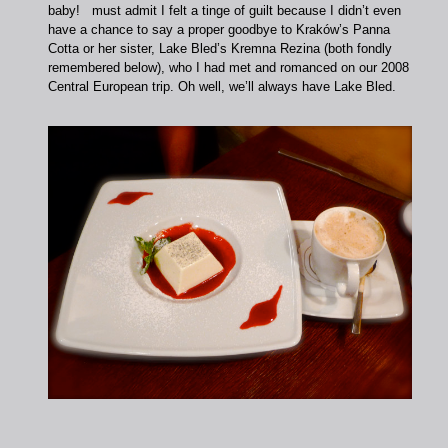
baby! must admit I felt a tinge of guilt because I didn’t even
have a chance to say a proper goodbye to Kraków’s Panna
Cotta or her sister, Lake Bled’s Kremna Rezina (both fondly
remembered below), who I had met and romanced on our 2008
Central European trip. Oh well, we’ll always have Lake Bled.