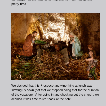
pretty tired.
We decided that this Prosecco and wine thing at lunch was
slowing us down (not that we stopped doing that for the duration
of the vacation). After going in and checking out the church, we
decided it was time to rest back at the hotel.