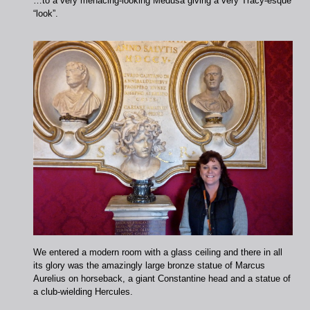
…to a very menacing-looking Medusa giving a very Tracy-esque
“look”.
We entered a modern room with a glass ceiling and there in all
its glory was the amazingly large bronze statue of Marcus
Aurelius on horseback, a giant Constantine head and a statue of
a club-wielding Hercules.