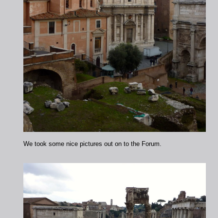
We took some nice pictures out on to the Forum.