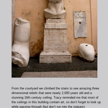
From the courtyard we climbed the stairs to see amazing three
dimensional reliefs that were nearly 2,000 years old and a
stunning 16th century ceiling. Tracy reminded me that most of
the ceilings in this building contain art, so don’t forget to look up
while passing through (but don’t run into the statues).