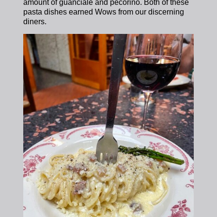
amount of guanciale and pecorino. Both of these
pasta dishes earned Wows from our discerning
diners.