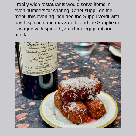
I really wish restaurants would serve items in
even numbers for sharing. Other suppli on the
menu this evening included the Suppli Verdi with
basil, spinach and mozzarella and the Supplie di
Lasagne with spinach, zucchini, eggplant and
ricotta.