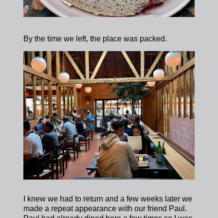
By the time we left, the place was packed.
I knew we had to return and a few weeks later we
made a repeat appearance with our friend Paul.