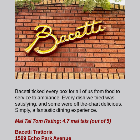
Bacetti ticked every box for all of us from food to
service to ambiance. Every dish we tried was
satisfying, and some were off the-chart delicious.
Simply, a fantastic dining experience.
Mai Tai Tom Rating: 4.7 mai tais (out of 5)
Bacetti Trattoria
1509 Echo Park Avenue