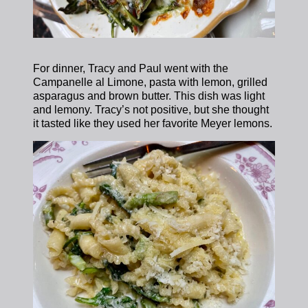
For dinner, Tracy and Paul went with the
Campanelle al Limone, pasta with lemon, grilled
asparagus and brown butter. This dish was light
and lemony. Tracy’s not positive, but she thought
it tasted like they used her favorite Meyer lemons.