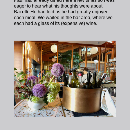
Paul had already dined here a few times so I was
eager to hear what his thoughts were about
Bacetti. He had told us he had greatly enjoyed
each meal. We waited in the bar area, where we
each had a glass of its (expensive) wine.