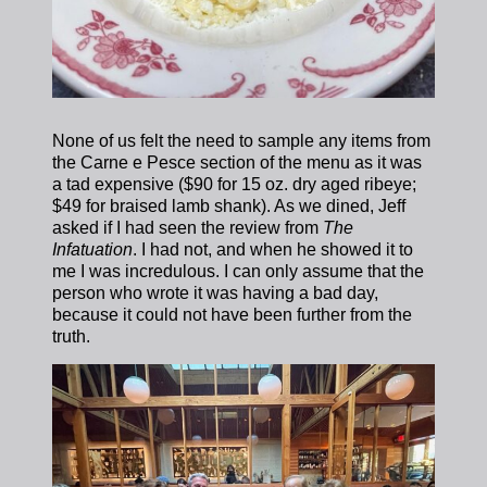
None of us felt the need to sample any items from
the Carne e Pesce section of the menu as it was
a tad expensive ($90 for 15 oz. dry aged ribeye;
$49 for braised lamb shank).
As we dined, Jeff
asked if I had seen the review from
The
Infatuation
. I had not, and when he showed it to
me I was incredulous. I can only assume that the
person who wrote it was having a bad day,
because it could not have been further from the
truth.