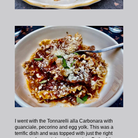
I went with the Tonnarelli alla Carbonara with
guanciale, pecorino and egg yolk. This was a
terrific dish and was topped with just the right