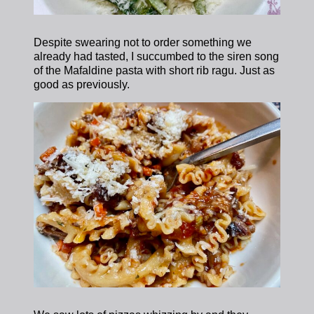
Despite swearing not to order something we
already had tasted, I succumbed to the siren song
of the Mafaldine pasta with short rib ragu. Just as
good as previously.