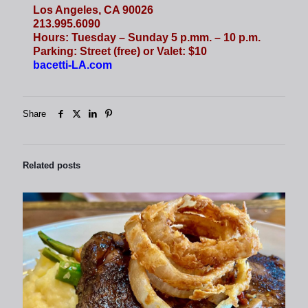
Los Angeles, CA 90026
213.995.6090
Hours: Tuesday – Sunday 5 p.mm. – 10 p.m.
Parking: Street (free) or Valet: $10
bacetti-LA.com
Share
Related posts