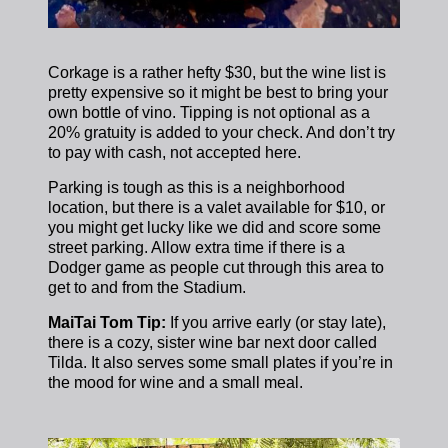
Corkage is a rather hefty $30, but the wine list is
pretty expensive so it might be best to bring your
own bottle of vino.
Tipping is not optional as a
20% gratuity is added to your check. And don’t try
to pay with cash, not accepted here.
Parking is tough as this is a neighborhood
location, but there is a valet available for $10, or
you might get lucky like we did and score some
street parking. Allow extra time if there is a
Dodger game as people cut through this area to
get to and from the Stadium.
MaiTai Tom Tip:
If you arrive early (or stay late),
there is a cozy, sister wine bar next door called
Tilda. It also serves some small plates if you’re in
the mood for wine and a small meal.