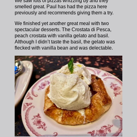
We saw lots of pizzas whizzing by and they
smelled great. Paul has had the pizza here
previously and recommends giving them a try.
We finished yet another great meal with two
spectacular desserts. The Crostata di Pesca,
peach crostata with vanilla gelato and basil.
Although I didn’t taste the basil, the gelato was
flecked with vanilla bean and was delectable.