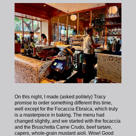
On this night, I made (asked politely) Tracy
promise to order something different this time,
well except for the Focaccia Ebraica, which truly
is a masterpiece in baking. The menu had
changed slightly, and we started with the focaccia
and the Bruschetta Carne Crudo, beef tartare,
capers, whole-grain mustard aioli. Wow! Good