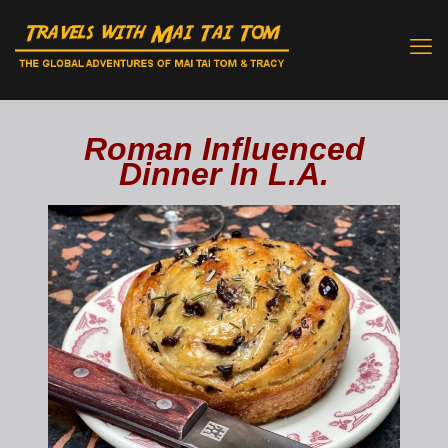
Roman Influenced
Dinner In L.A.