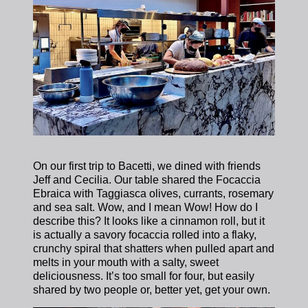
On our first trip to Bacetti, we dined with friends
Jeff and Cecilia. Our table shared the Focaccia
Ebraica with Taggiasca olives, currants, rosemary
and sea salt. Wow, and I mean Wow! How do I
describe this? It looks like a cinnamon roll, but it
is actually a savory focaccia rolled into a flaky,
crunchy spiral that shatters when pulled apart and
melts in your mouth with a salty, sweet
deliciousness. It’s too small for four, but easily
shared by two people or, better yet, get your own.