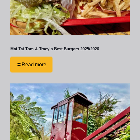
Mai Tai Tom & Tracy’s Best Burgers 2025/2026
Read more