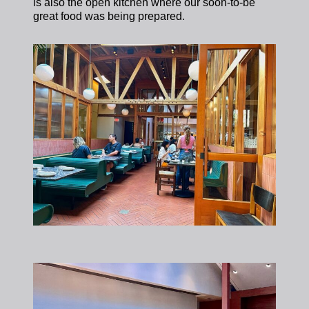
is also the open kitchen where our soon-to-be
great food was being prepared.