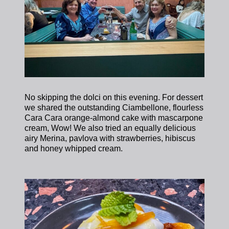
No skipping the dolci on this evening. For dessert
we shared the outstanding Ciambellone, flourless
Cara Cara orange-almond cake with mascarpone
cream, Wow! We also tried an equally delicious
airy Merina, pavlova with strawberries, hibiscus
and honey whipped cream.