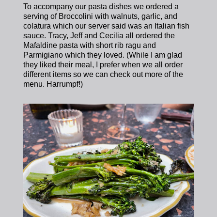
To accompany our pasta dishes we ordered a
serving of Broccolini with walnuts, garlic, and
colatura which our server said was an Italian fish
sauce. Tracy, Jeff and Cecilia all ordered the
Mafaldine pasta with short rib ragu and
Parmigiano which they loved. (While I am glad
they liked their meal, I prefer when we all order
different items so we can check out more of the
menu. Harrumpf!)