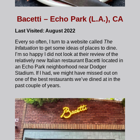
Bacetti – Echo Park (L.A.), CA
Last Visited: August 2022
Every so often, I turn to a website called
The
Infatuation
to get some ideas of places to dine.
I’m so happy I did not look at their review of the
relatively new Italian restaurant Bacetti located in
an Echo Park neighborhood near Dodger
Stadium. If I had, we might have missed out on
one of the best restaurants we’ve dined at in the
past couple of years.