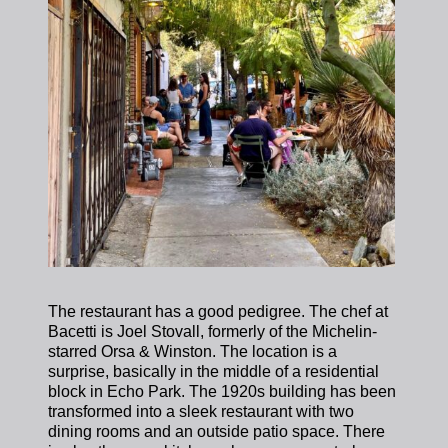
The restaurant has a good pedigree. The chef at
Bacetti is Joel Stovall, formerly of the Michelin-
starred Orsa & Winston. The location is a
surprise, basically in the middle of a residential
block in Echo Park. The 1920s building has been
transformed into a sleek restaurant with two
dining rooms and an outside patio space. There