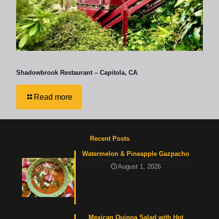
Shadowbrook Restaurant – Capitola, CA
Read more
Recent Posts
Watermelon & Pineapple Gazpacho
August 1, 2026
Mexican Quinoa Salad with Hot