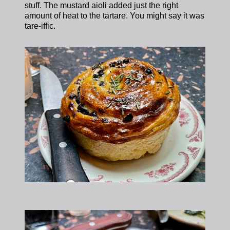
stuff. The mustard aioli added just the right
amount of heat to the tartare. You might say it was
tare-iffic.