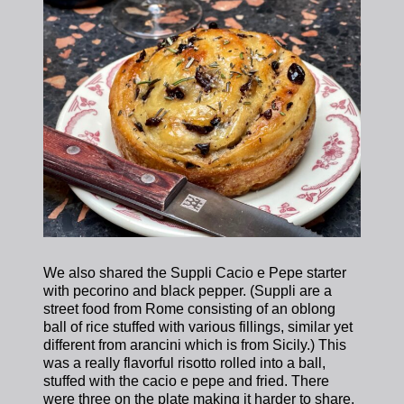
We also shared the Suppli Cacio e Pepe starter
with pecorino and black pepper. (Suppli are a
street food from Rome consisting of an oblong
ball of rice stuffed with various fillings, similar yet
different from arancini which is from Sicily.) This
was a really flavorful risotto rolled into a ball,
stuffed with the cacio e pepe and fried. There
were three on the plate making it harder to share.