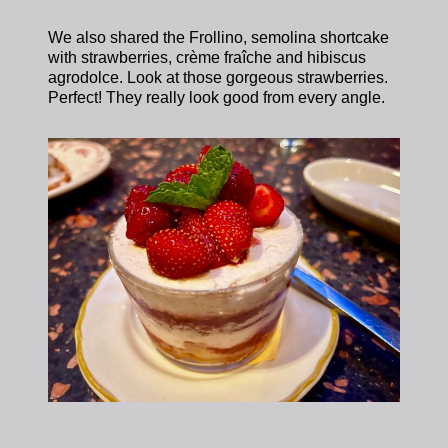
We also shared the Frollino, semolina shortcake
with strawberries, crème fraîche and hibiscus
agrodolce. Look at those gorgeous strawberries.
Perfect! They really look good from every angle.