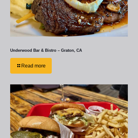
Underwood Bar & Bistro – Graton, CA
Read more