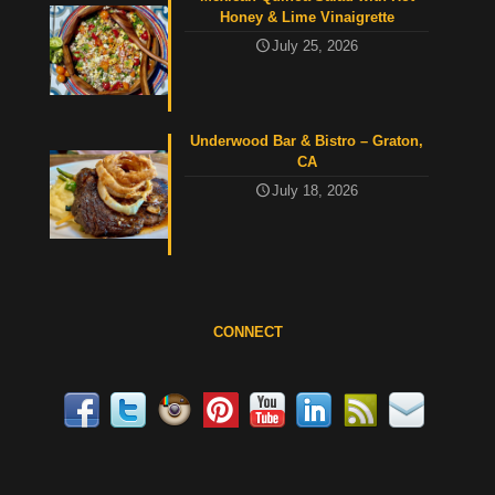
Honey & Lime Vinaigrette
July 25, 2026
Underwood Bar & Bistro – Graton,
CA
July 18, 2026
CONNECT