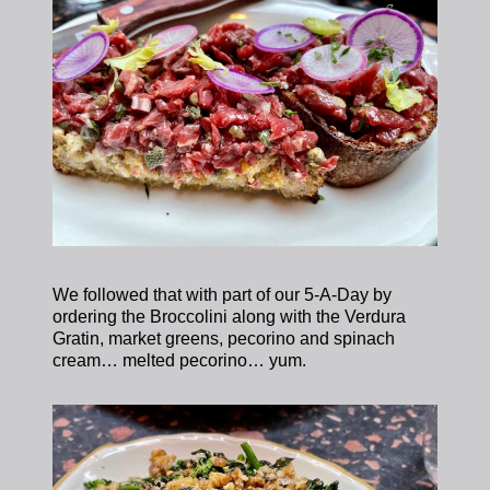
We followed that with part of our 5-A-Day by
ordering the Broccolini along with the Verdura
Gratin, market greens, pecorino and spinach
cream… melted pecorino… yum.