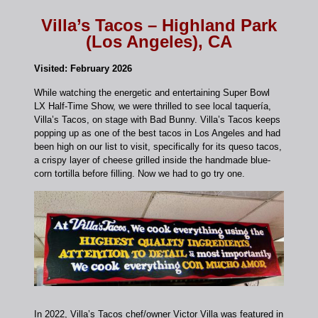
Villa’s Tacos – Highland Park
(Los Angeles), CA
Visited: February 2026
While watching the energetic and entertaining Super Bowl
LX Half-Time Show, we were thrilled to see local taquería,
Villa’s Tacos, on stage with Bad Bunny. Villa’s Tacos keeps
popping up as one of the best tacos in Los Angeles and had
been high on our list to visit, specifically for its queso tacos,
a crispy layer of cheese grilled inside the handmade blue-
corn tortilla before filling. Now we had to go try one.
In 2022, Villa’s Tacos chef/owner Victor Villa was featured in