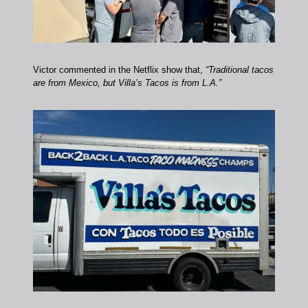
Victor commented in the Netflix show that,
“Traditional tacos
are from Mexico, but Villa’s Tacos is from L.A.”