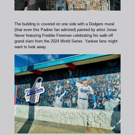
The building is covered on one side with a Dodgers mural
(that even this Padres fan admired) painted by artist Jonas
Never featuring Freddie Freeman celebrating his walk-off
grand slam from the 2024 World Series. Yankee fans might
want to look away.