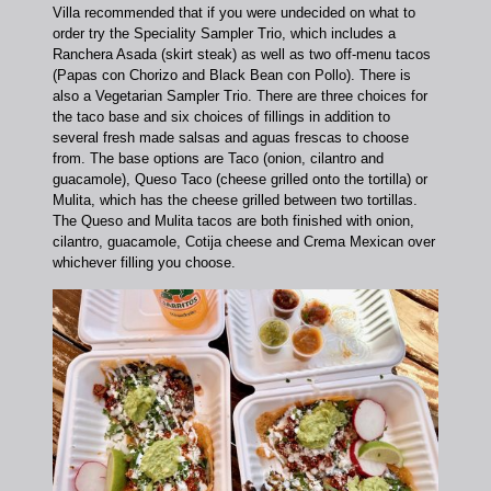
Villa recommended that if you were undecided on what to
order try the Speciality Sampler Trio, which includes a
Ranchera Asada (skirt steak) as well as two off-menu tacos
(Papas con Chorizo and Black Bean con Pollo). There is
also a Vegetarian Sampler Trio.
There are three choices for
the taco base and six choices of fillings in addition to
several fresh made salsas and aguas frescas to choose
from. The base options are Taco (onion, cilantro and
guacamole), Queso Taco (cheese grilled onto the tortilla) or
Mulita, which has the cheese grilled between two tortillas.
The Queso and Mulita tacos are both finished with onion,
cilantro, guacamole, Cotija cheese and Crema Mexican over
whichever filling you choose.