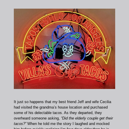
It just so happens that my best friend Jeff and wife Cecilia
had visited the grandma’s house location and purchased
some of his delectable tacos. As they departed, they
overheard someone asking,
“Did the elderly couple get their
tacos?”
When he told me the story I laughed and mocked