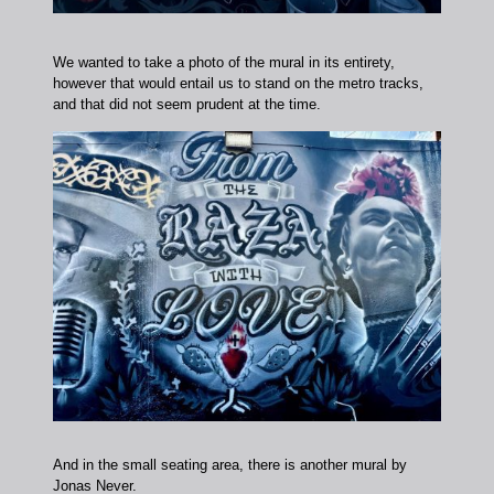
We wanted to take a photo of the mural in its entirety,
however that would entail us to stand on the metro tracks,
and that did not seem prudent at the time.
And in the small seating area, there is another mural by
Jonas Never.