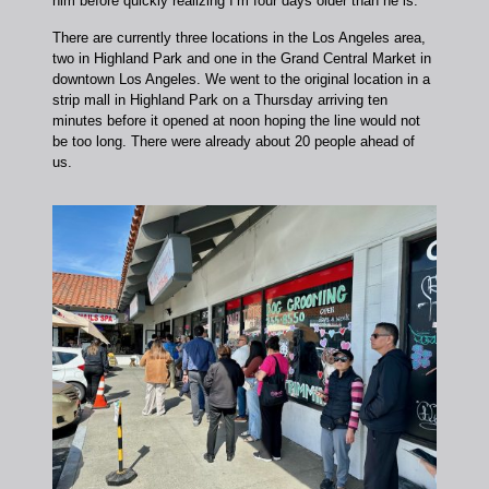
him before quickly realizing I’m four days older than he is.
There are currently three locations in the Los Angeles area,
two in Highland Park and one in the Grand Central Market in
downtown Los Angeles. We went to the original location in a
strip mall in Highland Park on a Thursday arriving ten
minutes before it opened at noon hoping the line would not
be too long. There were already about 20 people ahead of
us.