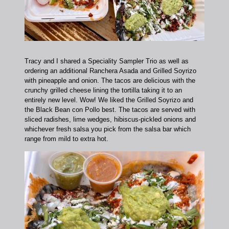
Tracy and I shared a Speciality Sampler Trio as well as
ordering an additional Ranchera Asada and Grilled Soyrizo
with pineapple and onion. The tacos are delicious with the
crunchy grilled cheese lining the tortilla taking it to an
entirely new level. Wow!
We liked the Grilled Soyrizo and
the Black Bean con Pollo best. The tacos are served with
sliced radishes, lime wedges, hibiscus-pickled onions and
whichever fresh salsa you pick from the salsa bar which
range from mild to extra hot.