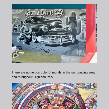
There are numerous colorful murals in the surrounding area
and throughout Highland Park.