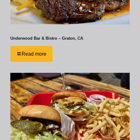
Underwood Bar & Bistro – Graton, CA
Read more