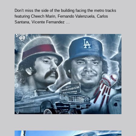
Don’t miss the side of the building facing the metro tracks
featuring Cheech Marin, Fernando Valenzuela, Carlos
Santana, Vicente Fernandez …