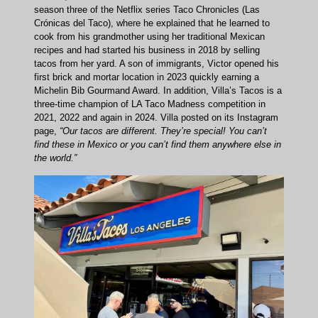
season three of the Netflix series Taco Chronicles (Las
Crónicas del Taco), where he explained that he learned to
cook from his grandmother using her traditional Mexican
recipes and had started his business in 2018 by selling
tacos from her yard.
A son of immigrants, Victor opened his
first brick and mortar location in 2023 quickly earning a
Michelin Bib Gourmand Award. In addition, Villa’s Tacos is a
three-time champion of LA Taco Madness competition in
2021, 2022 and again in 2024. Villa posted on its Instagram
page,
“Our tacos are different. They’re special! You can’t
find these in Mexico or you can’t find them anywhere else in
the world.”