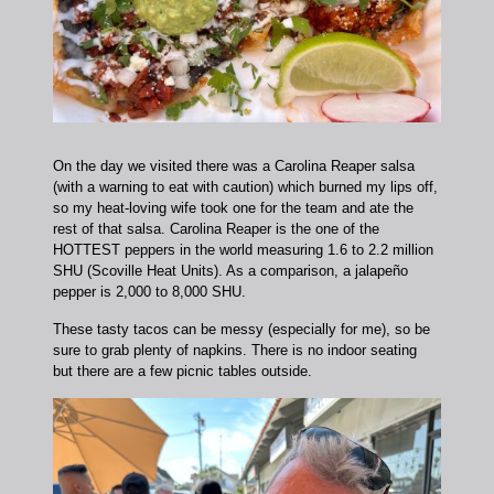
On the day we visited there was a Carolina Reaper salsa
(with a warning to eat with caution) which burned my lips off,
so my heat-loving wife took one for the team and ate the
rest of that salsa. Carolina Reaper is the one of the
HOTTEST peppers in the world measuring 1.6 to 2.2 million
SHU (Scoville Heat Units). As a comparison, a jalapeño
pepper is 2,000 to 8,000 SHU.
These tasty tacos can be messy (especially for me), so be
sure to grab plenty of napkins. There is no indoor seating
but there are a few picnic tables outside.