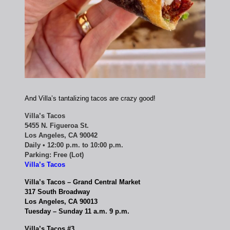
And Villa’s tantalizing tacos are crazy good!
Villa’s Tacos
5455 N. Figueroa St.
Los Angeles, CA 90042
Daily • 12:00 p.m. to 10:00 p.m.
Parking: Free (Lot)
Villa’s Tacos
Villa’s Tacos – Grand Central Market
317 South Broadway
Los Angeles, CA 90013
Tuesday – Sunday 11 a.m. 9 p.m.
Villa’s Tacos #3