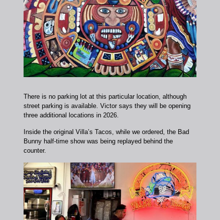
There is no parking lot at this particular location, although
street parking is available. Victor says they will be opening
three additional locations in 2026.
Inside the original Villa’s Tacos, while we ordered, the Bad
Bunny half-time show was being replayed behind the
counter.