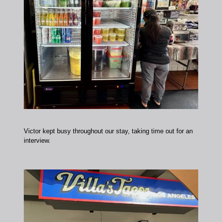
Victor kept busy throughout our stay, taking time out for an
interview.