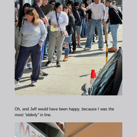
Oh, and Jeff would have been happy, because I was the
most
“elderly”
in line.