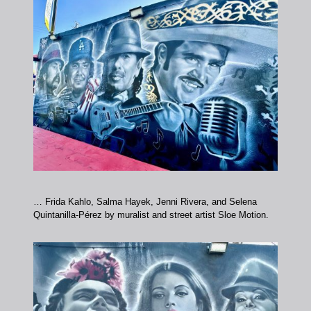
… Frida Kahlo, Salma Hayek, Jenni Rivera, and Selena
Quintanilla-Pérez by muralist and street artist Sloe Motion.