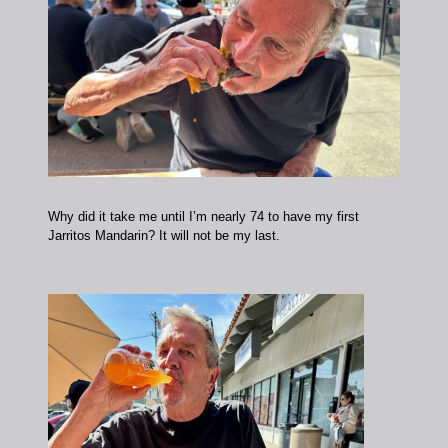
Why did it take me until I’m nearly 74 to have my first
Jarritos Mandarin? It will not be my last.