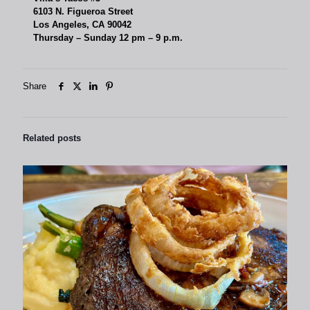
6103 N. Figueroa Street
Los Angeles, CA 90042
Thursday – Sunday 12 pm – 9 p.m.
Share
Related posts