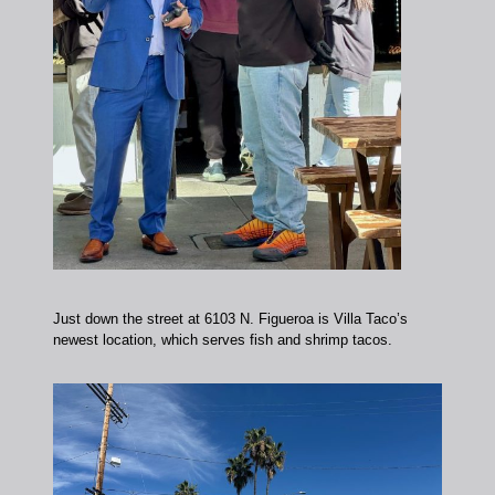
Just down the street at 6103 N. Figueroa is Villa Taco’s
newest location, which serves fish and shrimp tacos.