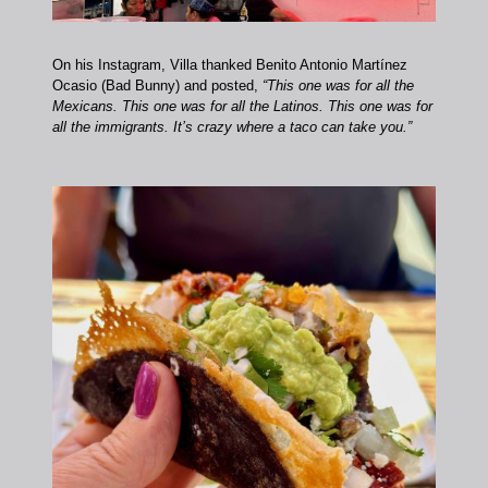
On his Instagram, Villa thanked Benito Antonio Martínez
Ocasio (Bad Bunny) and posted,
“This one was for all the
Mexicans. This one was for all the Latinos. This one was for
all the immigrants. It’s crazy where a taco can take you.”