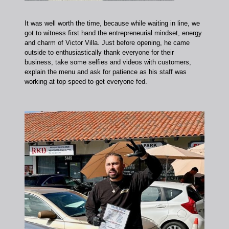
It was well worth the time, because while waiting in line, we
got to witness first hand the entrepreneurial mindset, energy
and charm of Victor Villa. Just before opening, he came
outside to enthusiastically thank everyone for their
business, take some selfies and videos with customers,
explain the menu and ask for patience as his staff was
working at top speed to get everyone fed.