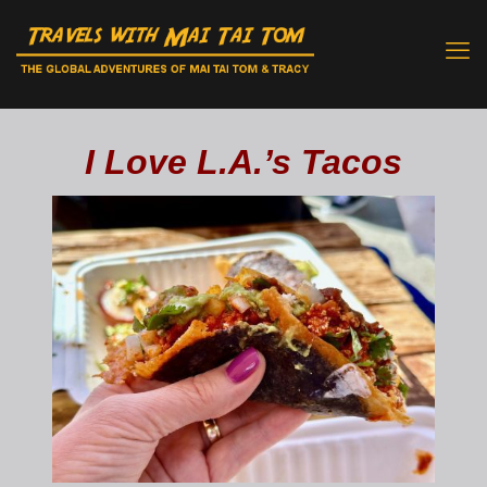
I Love L.A.’s Tacos