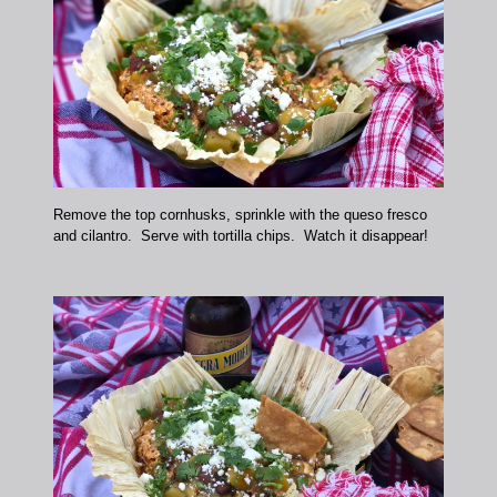
Remove the top cornhusks, sprinkle with the queso fresco
and cilantro. Serve with tortilla chips. Watch it disappear!