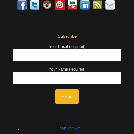
Subscribe
Your Email (required)
Your Name (required)
WELCOME