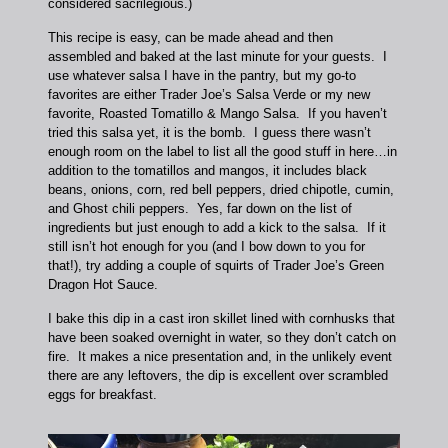
considered sacrilegious.)
This recipe is easy, can be made ahead and then
assembled and baked at the last minute for your guests. I
use whatever salsa I have in the pantry, but my go-to
favorites are either Trader Joe’s Salsa Verde or my new
favorite, Roasted Tomatillo & Mango Salsa. If you haven’t
tried this salsa yet, it is the bomb. I guess there wasn’t
enough room on the label to list all the good stuff in here…in
addition to the tomatillos and mangos, it includes black
beans, onions, corn, red bell peppers, dried chipotle, cumin,
and Ghost chili peppers. Yes, far down on the list of
ingredients but just enough to add a kick to the salsa. If it
still isn’t hot enough for you (and I bow down to you for
that!), try adding a couple of squirts of Trader Joe’s Green
Dragon Hot Sauce.
I bake this dip in a cast iron skillet lined with cornhusks that
have been soaked overnight in water, so they don’t catch on
fire. It makes a nice presentation and, in the unlikely event
there are any leftovers, the dip is excellent over scrambled
eggs for breakfast.