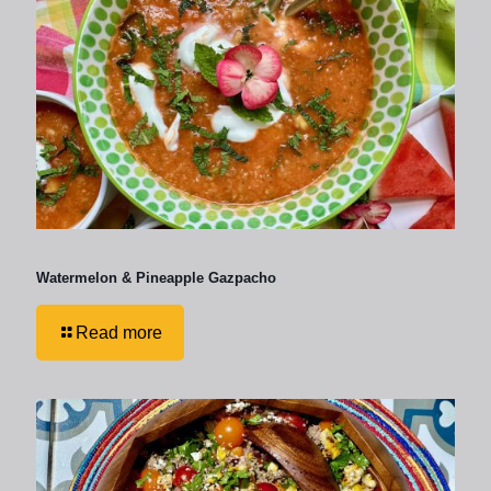
Watermelon & Pineapple Gazpacho
Read more