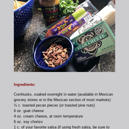
Ingredients:
Cornhusks, soaked overnight in water (available in Mexican
grocery stores or in the Mexican section of most markets)
½ c. toasted pecan pieces (or toasted pine nuts)
6 oz. goat cheese
4 oz. cream cheese, at room temperature
6 oz. soy chorizo
1 c. of your favorite salsa (if using fresh salsa, be sure to