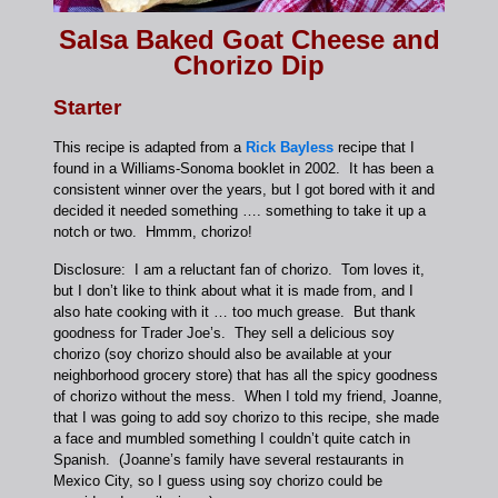
Salsa Baked Goat Cheese and
Chorizo Dip
Starter
This recipe is adapted from a
Rick Bayless
recipe that I
found in a Williams-Sonoma booklet in 2002. It has been a
consistent winner over the years, but I got bored with it and
decided it needed something …. something to take it up a
notch or two. Hmmm, chorizo!
Disclosure: I am a reluctant fan of chorizo. Tom loves it,
but I don’t like to think about what it is made from, and I
also hate cooking with it … too much grease. But thank
goodness for Trader Joe’s. They sell a delicious soy
chorizo (soy chorizo should also be available at your
neighborhood grocery store) that has all the spicy goodness
of chorizo without the mess. When I told my friend, Joanne,
that I was going to add soy chorizo to this recipe, she made
a face and mumbled something I couldn’t quite catch in
Spanish. (Joanne’s family have several restaurants in
Mexico City, so I guess using soy chorizo could be