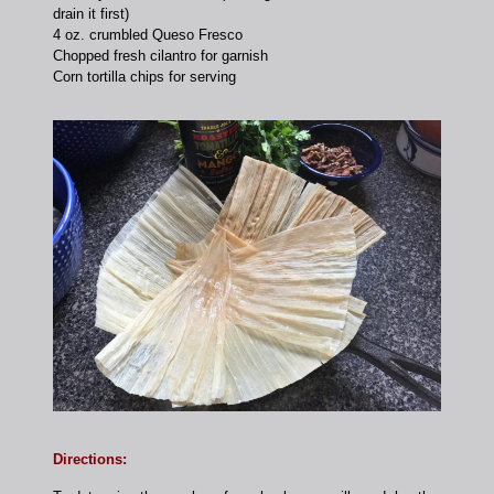
drain it first)
4 oz. crumbled Queso Fresco
Chopped fresh cilantro for garnish
Corn tortilla chips for serving
Directions: