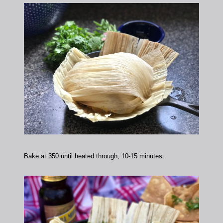
Bake at 350 until heated through, 10-15 minutes.