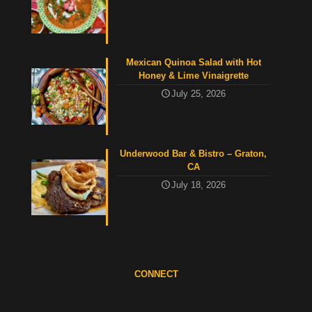
Mexican Quinoa Salad with Hot
Honey & Lime Vinaigrette
July 25, 2026
Underwood Bar & Bistro – Graton,
CA
July 18, 2026
CONNECT