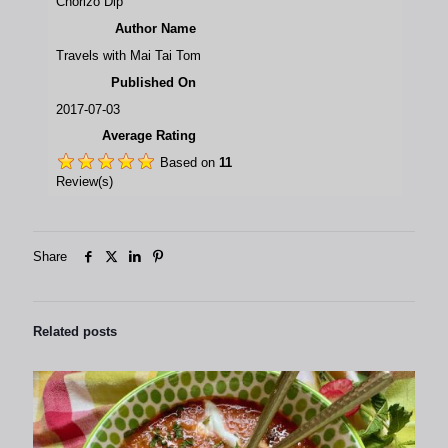
Chorizo Dip
Author Name
Travels with Mai Tai Tom
Published On
2017-07-03
Average Rating
Based on
11
Review(s)
Share
Related posts