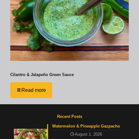
Cilantro & Jalapeño Green Sauce
Read more
Recent Posts
Watermelon & Pineapple Gazpacho
August 1, 2026