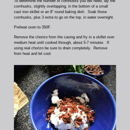
To determine the number of cornhusks you will need, lay the
cornhusks, slightly overlapping, in the bottom of a small
cast iron skillet or an 8” round baking dish. Soak those
cornhusks, plus 3 extra to go on the top, in water overnight.
Preheat oven to 350F.
Remove the chorizo from the casing and fry in a skillet over
medium heat until cooked through, about 5-7 minutes. If
using real chorizo be sure to drain completely. Remove
from heat and let cool.