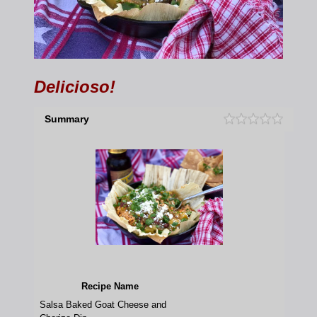
Delicioso!
Summary
Recipe Name
Salsa Baked Goat Cheese and