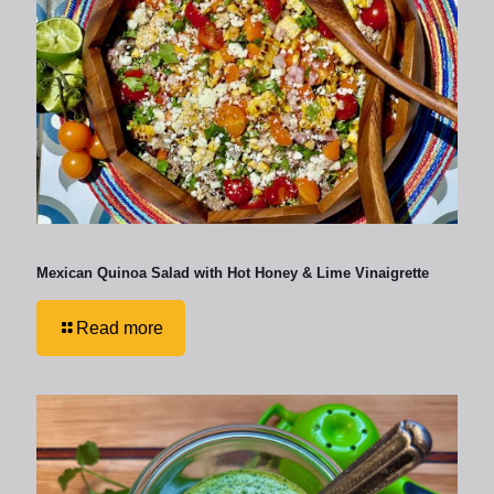
Mexican Quinoa Salad with Hot Honey & Lime Vinaigrette
Read more