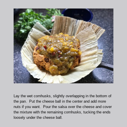
Lay the wet cornhusks, slightly overlapping in the bottom of
the pan. Put the cheese ball in the center and add more
nuts if you want. Pour the salsa over the cheese and cover
the mixture with the remaining cornhusks, tucking the ends
loosely under the cheese ball.