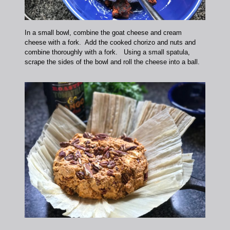
In a small bowl, combine the goat cheese and cream
cheese with a fork. Add the cooked chorizo and nuts and
combine thoroughly with a fork. Using a small spatula,
scrape the sides of the bowl and roll the cheese into a ball.