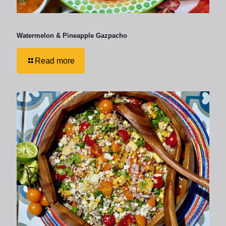
Watermelon & Pineapple Gazpacho
Read more