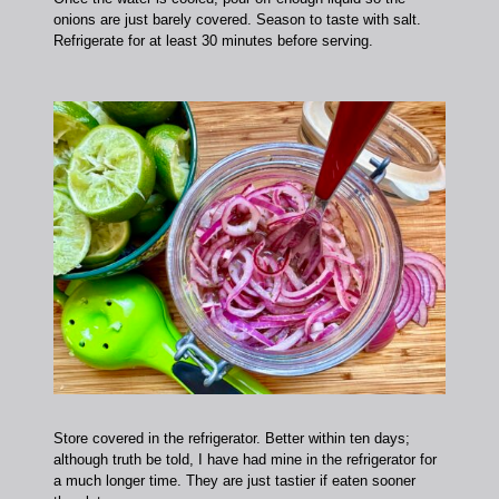
onions are just barely covered. Season to taste with salt.
Refrigerate for at least 30 minutes before serving.
Store covered in the refrigerator. Better within ten days;
although truth be told, I have had mine in the refrigerator for
a much longer time. They are just tastier if eaten sooner