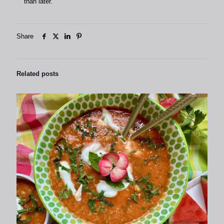
than later.
Share
Related posts