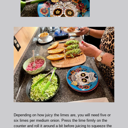
Depending on how juicy the limes are, you will need five or
six limes per medium onion. Press the lime firmly on the
counter and roll it around a bit before juicing to squeeze the