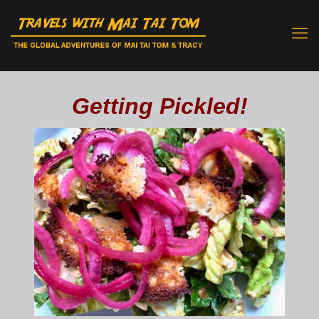
Getting Pickled!