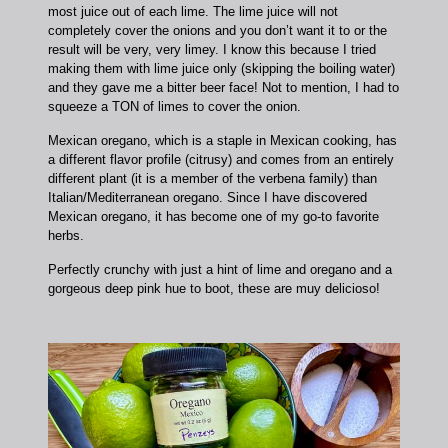
most juice out of each lime. The lime juice will not
completely cover the onions and you don’t want it to or the
result will be very, very limey. I know this because I tried
making them with lime juice only (skipping the boiling water)
and they gave me a bitter beer face! Not to mention, I had to
squeeze a TON of limes to cover the onion.
Mexican oregano, which is a staple in Mexican cooking, has
a different flavor profile (citrusy) and comes from an entirely
different plant (it is a member of the verbena family) than
Italian/Mediterranean oregano. Since I have discovered
Mexican oregano, it has become one of my go-to favorite
herbs.
Perfectly crunchy with just a hint of lime and oregano and a
gorgeous deep pink hue to boot, these are muy delicioso!