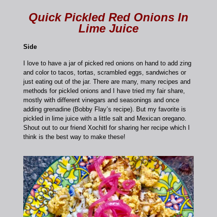
Quick Pickled Red Onions In
Lime Juice
Side
I love to have a jar of picked red onions on hand to add zing
and color to tacos, tortas, scrambled eggs, sandwiches or
just eating out of the jar. There are many, many recipes and
methods for pickled onions and I have tried my fair share,
mostly with different vinegars and seasonings and once
adding grenadine (Bobby Flay’s recipe). But my favorite is
pickled in lime juice with a little salt and Mexican oregano.
Shout out to our friend Xochitl for sharing her recipe which I
think is the best way to make these!