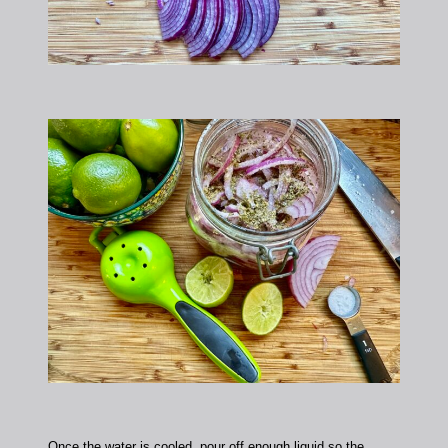
Once the water is cooled, pour off enough liquid so the