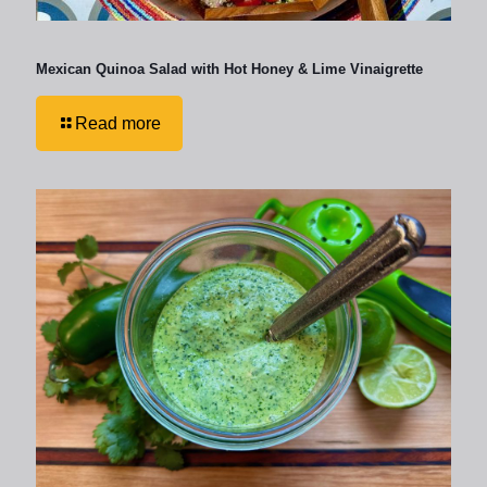
Mexican Quinoa Salad with Hot Honey & Lime Vinaigrette
Read more