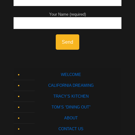
Your Name (required)
WELCOME
CALIFORNIA DREAMING
TRACY’S KITCHEN
TOM’S “DINING OUT”
ABOUT
CONTACT US