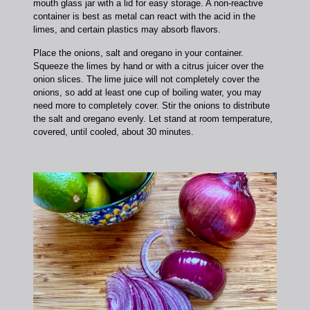
mouth glass jar with a lid for easy storage. A non-reactive
container is best as metal can react with the acid in the
limes, and certain plastics may absorb flavors.
Place the onions, salt and oregano in your container.
Squeeze the limes by hand or with a citrus juicer over the
onion slices. The lime juice will not completely cover the
onions, so add at least one cup of boiling water, you may
need more to completely cover. Stir the onions to distribute
the salt and oregano evenly. Let stand at room temperature,
covered, until cooled, about 30 minutes.