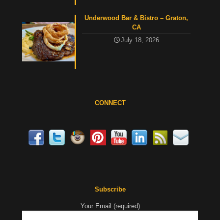
Underwood Bar & Bistro – Graton,
CA
July 18, 2026
CONNECT
Subscribe
Your Email (required)