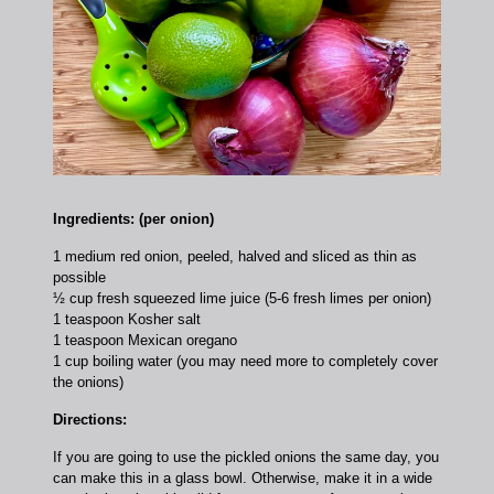
Ingredients: (per onion)
1 medium red onion, peeled, halved and sliced as thin as
possible
½ cup fresh squeezed lime juice (5-6 fresh limes per onion)
1 teaspoon Kosher salt
1 teaspoon Mexican oregano
1 cup boiling water (you may need more to completely cover
the onions)
Directions:
If you are going to use the pickled onions the same day, you
can make this in a glass bowl. Otherwise, make it in a wide