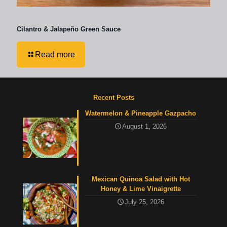
Cilantro & Jalapeño Green Sauce
Read more
Recent Posts
Watermelon & Pineapple Gazpacho
August 1, 2026
Mexican Quinoa Salad with Hot
Honey & Lime Vinaigrette
July 25, 2026