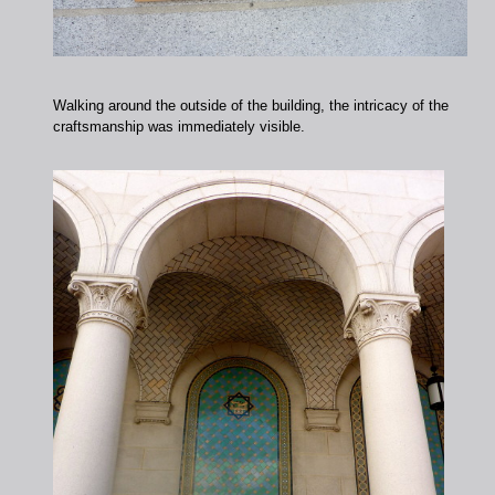
Walking around the outside of the building, the intricacy of the
craftsmanship was immediately visible.