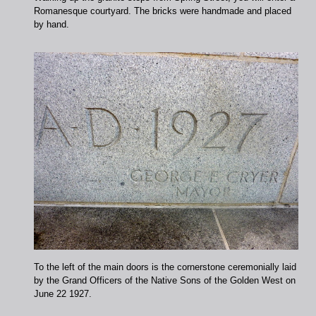
Romanesque courtyard. The bricks were handmade and placed
by hand.
To the left of the main doors is the cornerstone ceremonially laid
by the Grand Officers of the Native Sons of the Golden West on
June 22 1927.