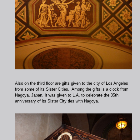
Also on the third floor are gifts given to the city of Los Angeles
from some of its Sister Cities. Among the gifts is a clock from
Nagoya, Japan. It was given to L.A. to celebrate the 35th
anniversary of its Sister City ties with Nagoya.