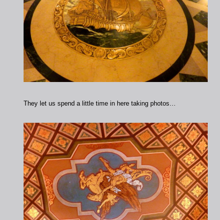
They let us spend a little time in here taking photos…