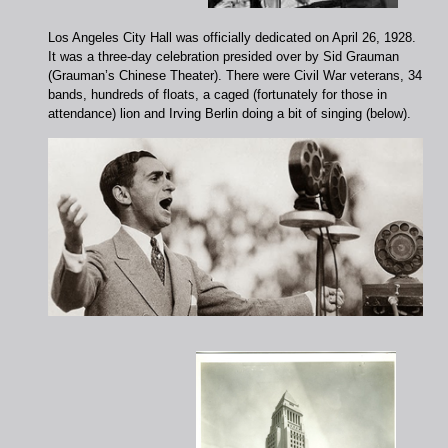
Los Angeles City Hall was officially dedicated on April 26, 1928.
It was a three-day celebration presided over by Sid Grauman
(Grauman’s Chinese Theater). There were Civil War veterans, 34
bands, hundreds of floats, a caged (fortunately for those in
attendance) lion and Irving Berlin doing a bit of singing (below).