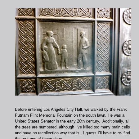
Before entering Los Angeles City Hall, we walked by the Frank
Putnam Flint Memorial Fountain on the south lawn. He was a
United States Senator in the early 20th century. Additionally, all
the trees are numbered, although I’ve killed too many brain cells
and have no recollection why that is. I guess I’ll have to re- find
that out one of these days.