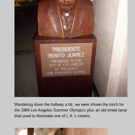
Wandering down the hallway a bit, we were shown the torch for
the 1984 Los Angeles Summer Olympics plus an old street lamp
that used to illuminate one of L.A.’s streets.