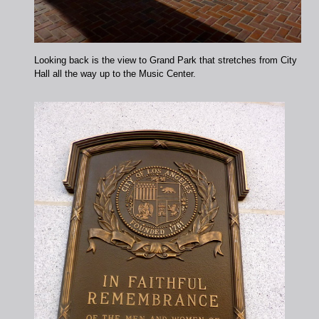
Looking back is the view to Grand Park that stretches from City
Hall all the way up to the Music Center.