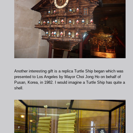
Another interesting gift is a replica Turtle Ship began which was
presented to Los Angeles by Mayor Choi Jong Ho on behalf of
Pusan, Korea, in 1982. I would imagine a Turtle Ship has quite a
shell.