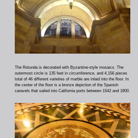
The Rotunda is decorated with Byzantine-style mosaics. The
outermost circle is 135 feet in circumference, and 4,156 pieces
total of 46 different varieties of marble are inlaid into the floor. In
the center of the floor is a bronze depiction of the Spanish
caravels that sailed into California ports between 1542 and 1800.