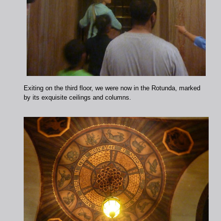
Exiting on the third floor, we were now in the Rotunda, marked
by its exquisite ceilings and columns.