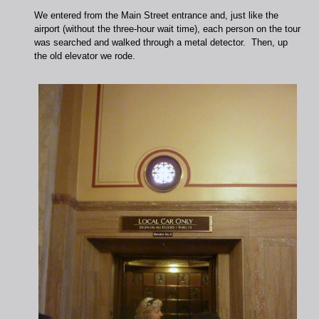
We entered from the Main Street entrance and, just like the
airport (without the three-hour wait time), each person on the tour
was searched and walked through a metal detector. Then, up
the old elevator we rode.