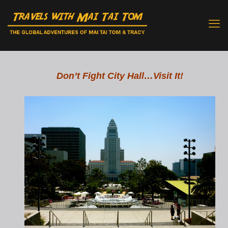
Don’t Fight City Hall…Visit It!