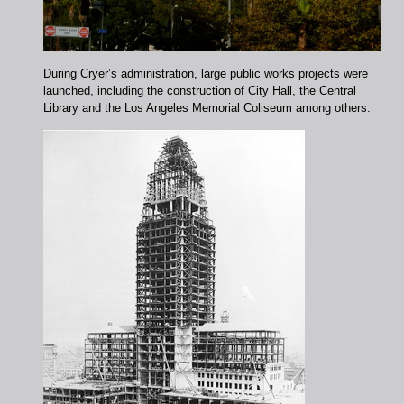
During Cryer’s administration, large public works projects were
launched, including the construction of City Hall, the Central
Library and the Los Angeles Memorial Coliseum among others.