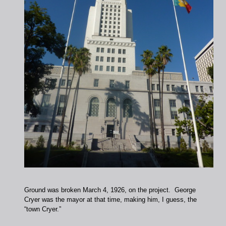
Ground was broken March 4, 1926, on the project. George
Cryer was the mayor at that time, making him, I guess, the
“town Cryer.”