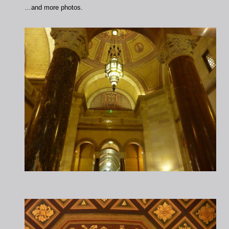
…and more photos.