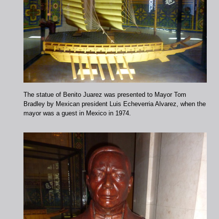
The statue of Benito Juarez was presented to Mayor Tom
Bradley by Mexican president Luis Echeverria Alvarez, when the
mayor was a guest in Mexico in 1974.