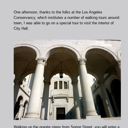
One afternoon, thanks to the folks at the Los Angeles
Conservancy, which institutes a number of walking tours around
town, I was able to go on a special tour to visit the interior of
City Hall.
Walking up the granite steps from Spring Street, you will enter a