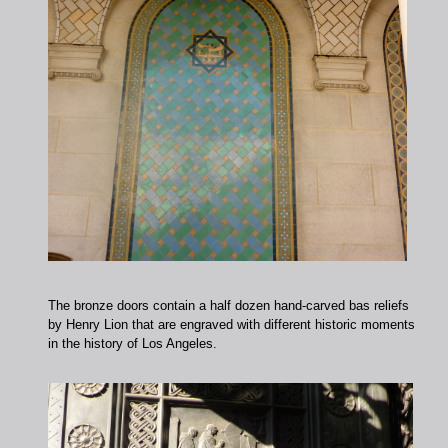
The bronze doors contain a half dozen hand-carved bas reliefs
by Henry Lion that are engraved with different historic moments
in the history of Los Angeles.