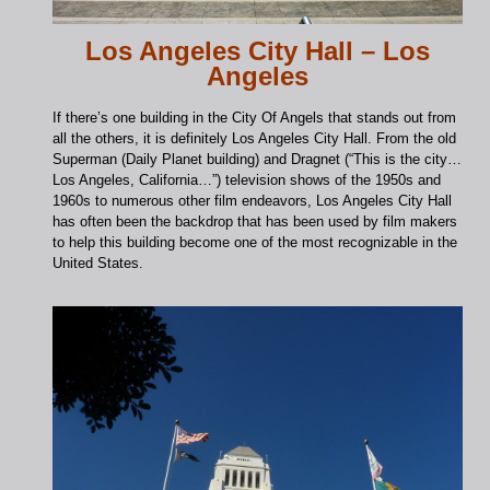
Los Angeles City Hall – Los
Angeles
If there’s one building in the City Of Angels that stands out from
all the others, it is definitely Los Angeles City Hall. From the old
Superman (Daily Planet building) and Dragnet (“This is the city…
Los Angeles, California…”) television shows of the 1950s and
1960s to numerous other film endeavors, Los Angeles City Hall
has often been the backdrop that has been used by film makers
to help this building become one of the most recognizable in the
United States.