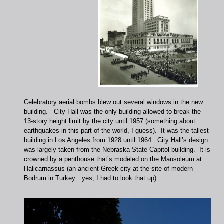
Celebratory aerial bombs blew out several windows in the new
building. City Hall was the only building allowed to break the
13-story height limit by the city until 1957 (something about
earthquakes in this part of the world, I guess). It was the tallest
building in Los Angeles from 1928 until 1964. City Hall’s design
was largely taken from the Nebraska State Capitol building. It is
crowned by a penthouse that’s modeled on the Mausoleum at
Halicarnassus (an ancient Greek city at the site of modern
Bodrum in Turkey…yes, I had to look that up).