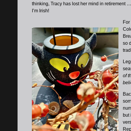
thinking, Tracy has lost her mind in retirement …
I’m Irish!
For 
Col
Bre
so 
trad
Lege
sea
of 
beli
Bac
som
num
but 
vers
Repu