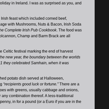
oliday in Ireland. I was as surprised as you, and
e Irish feast which included corned beef,
bage with Mushrooms, Nuts & Bacon, Irish Soda
he Complete Irish Pub Cookbook
. The food was
t Colcannon, Champ and Barm Brack are all
 Celtic festival marking the end of harvest
e the new year, the boundary between the worlds
 31 they celebrated Samhain, when it was
shed potato dish served at Halloween,
ng
“recipients good luck or fortune.”
There are a
toes with greens, usually cabbage and onions,
 any combination thereof. A less-traditional
enny, in for a pound (or a Euro if you are in the