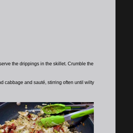
erve the drippings in the skillet. Crumble the
 cabbage and sauté, stirring often until wilty