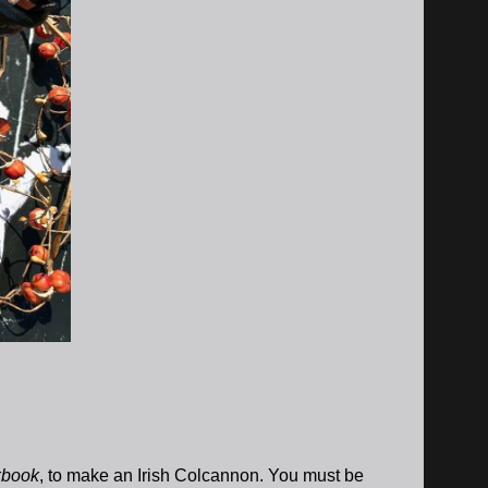
kbook
, to make an Irish Colcannon. You must be