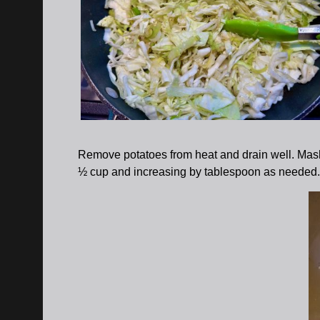
Remove potatoes from heat and drain well. Mash un
½ cup and increasing by tablespoon as needed. 