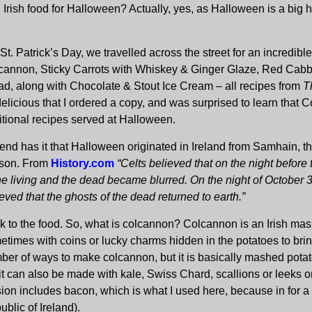
 Irish food for Halloween? Actually, yes, as Halloween is a big h
St. Patrick’s Day, we travelled across the street for an incredibl
cannon, Sticky Carrots with Whiskey & Ginger Glaze, Red Cab
ad, along with Chocolate & Stout Ice Cream – all recipes from
T
delicious that I ordered a copy, and was surprised to learn tha
itional recipes served at Halloween.
nd has it that Halloween originated in Ireland from Samhain, the
son. From
History.com
“Celts believed that on the night befor
the living and the dead became blurred. On the night of October
eved that the ghosts of the dead returned to earth.”
k to the food. So, what is colcannon? Colcannon is an Irish ma
etimes with coins or lucky charms hidden in the potatoes to bri
ber of ways to make colcannon, but it is basically mashed pota
it can also be made with kale, Swiss Chard, scallions or leeks or
ion includes bacon, which is what I used here, because in for a p
blic of Ireland).