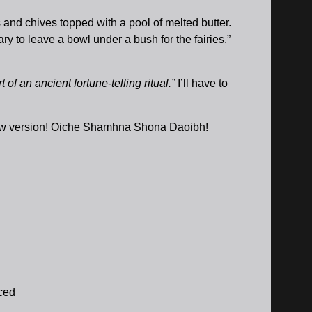
 and chives topped with a pool of melted butter.
 to leave a bowl under a bush for the fairies.”
f an ancient fortune-telling ritual.”
I’ll have to
 new version! Oiche Shamhna Shona Daoibh!
iced