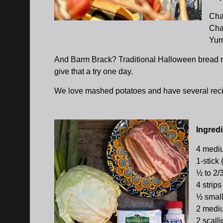
Cham
Cham
Yum
And Barm Brack? Traditional Halloween bread m
give that a try one day.
We love mashed potatoes and have several reci
Ingredi
4 mediu
1-stick 
½ to 2/
4 strips
½ small
2 mediu
2 scall