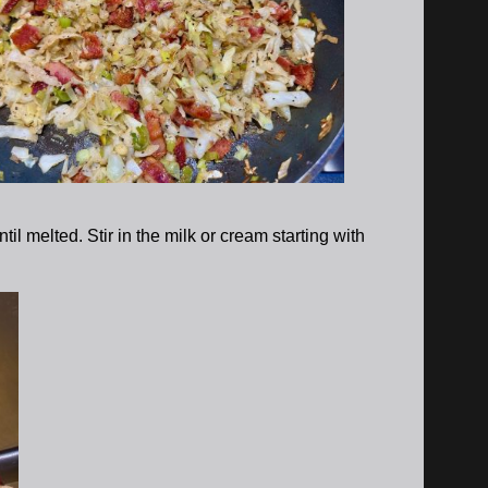
l melted. Stir in the milk or cream starting with