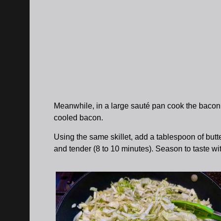
Meanwhile, in a large sauté pan cook the bacon u
cooled bacon.
Using the same skillet, add a tablespoon of butt
and tender (8 to 10 minutes). Season to taste wi