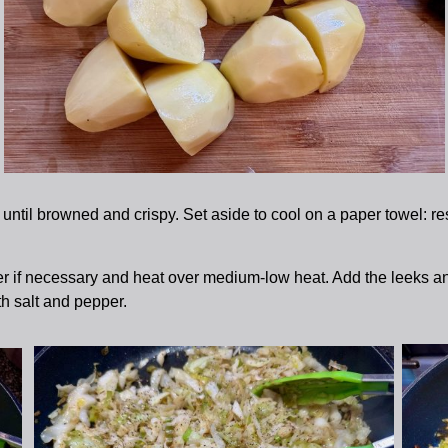
ntil browned and crispy. Set aside to cool on a paper towel: res
er if necessary and heat over medium-low heat. Add the leeks and
th salt and pepper.