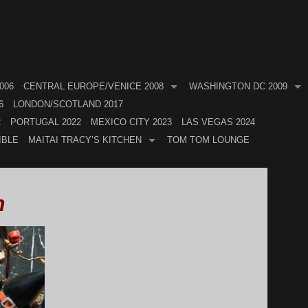
006
CENTRAL EUROPE/VENICE 2008
WASHINGTON DC 2009
6
LONDON/SCOTLAND 2017
2
PORTUGAL 2022
MEXICO CITY 2023
LAS VEGAS 2024
IBLE
MAITAI TRACY’S KITCHEN
TOM TOM LOUNGE
h