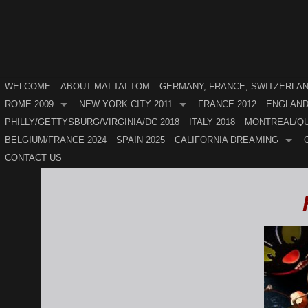
WELCOME
ABOUT MAI TAI TOM
GERMANY, FRANCE, SWITZERLAND
ROME 2009
NEW YORK CITY 2011
FRANCE 2012
ENGLAND
PHILLY/GETTYSBURG/VIRGINIA/DC 2018
ITALY 2018
MONTREAL/QU
BELGIUM/FRANCE 2024
SPAIN 2025
CALIFORNIA DREAMING
CONTACT US