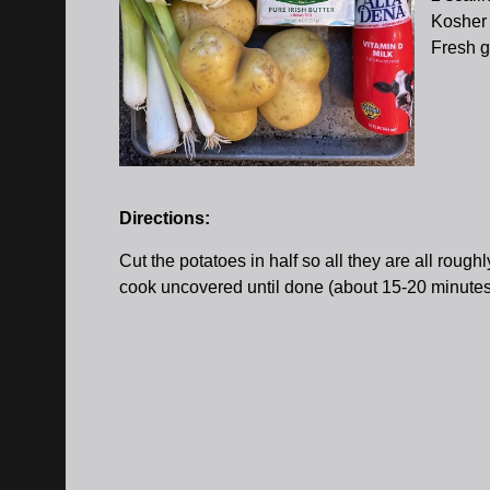
Kosher 
Fresh g
Directions:
Cut the potatoes in half so all they are all roug
cook uncovered until done (about 15-20 minutes aft