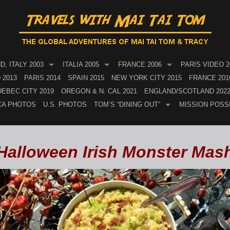
, ITALY 2003
ITALIA 2005
FRANCE 2006
PARIS VIDEO 2
 2013
PARIS 2014
SPAIN 2015
NEW YORK CITY 2015
FRANCE 201
EBEC CITY 2019
OREGON & N. CAL 2021
ENGLAND/SCOTLAND 202
CA PHOTOS
U.S. PHOTOS
TOM’S “DINING OUT”
MISSION POSS
Halloween Irish Monster Mas