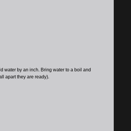
ld water by an inch. Bring water to a boil and
ll apart they are ready).