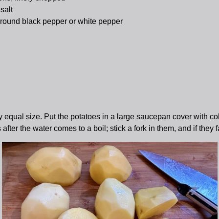
salt
round black pepper or white pepper
hly equal size. Put the potatoes in a large saucepan cover with co
er the water comes to a boil; stick a fork in them, and if they fa