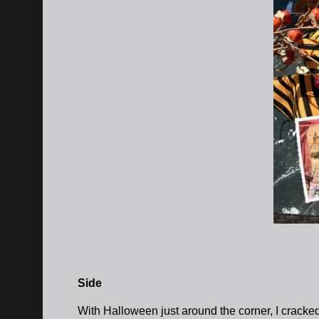
Side
With Halloween just around the corner, I crack