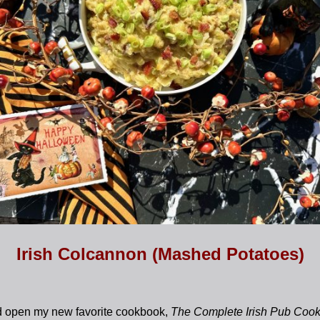
Irish Colcannon (Mashed Potatoes)
ed open my new favorite cookbook,
The Complete Irish Pub Coo