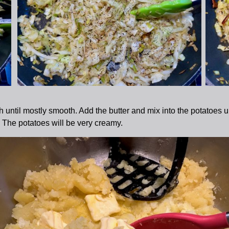
til mostly smooth. Add the butter and mix into the potatoes unti
The potatoes will be very creamy.