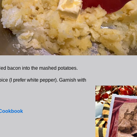
ed bacon into the mashed potatoes.
ice (I prefer white pepper). Garnish with
 Cookbook