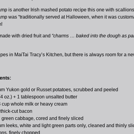
p is another Irish mashed potato recipe this one with scallions
p was “traditionally served at Halloween, when it was customary
!
ade with dried fruit and
“charms … baked into the dough as part o
pes in MaiTai Tracy’s Kitchen, but there is always room for a
ents:
m Yukon gold or Russet potatoes, scrubbed and peeled
(4 oz.) + 1 tablespoon unsalted butter
3 cup whole milk or heavy cream
 thick-cut bacon
 green cabbage, cored and finely sliced
m leeks, white and light green parts only, cleaned and thinly sl
ions, finely chopped