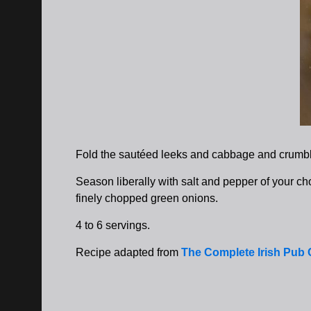
Fold the sautéed leeks and cabbage and crumbl
Season liberally with salt and pepper of your cho
finely chopped green onions.
4 to 6 servings.
Recipe adapted from
The Complete Irish Pub