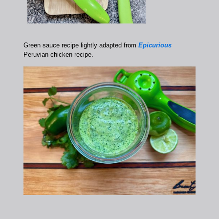
Green sauce recipe lightly adapted from
Epicurious
Peruvian chicken recipe.