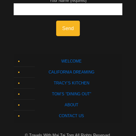
Your Name (required)
WELCOME
CALIFORNIA DREAMING
TRACY’S KITCHEN
TOM’S “DINING OUT”
ABOUT
CONTACT US
© Travels With Mai Tai Tom All Rights Reserved.