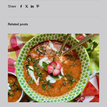
Share
Related posts