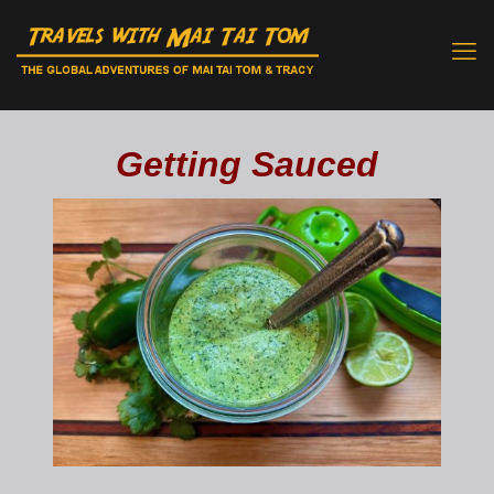
Getting Sauced