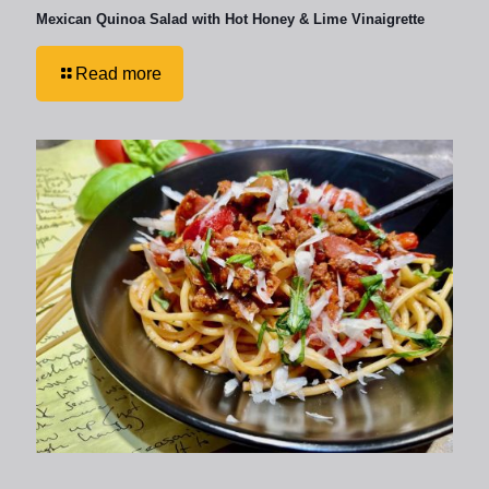
Mexican Quinoa Salad with Hot Honey & Lime Vinaigrette
Read more