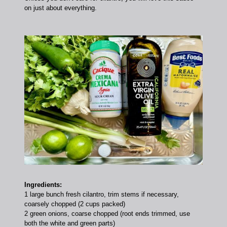
on just about everything.
Ingredients:
1 large bunch fresh cilantro, trim stems if necessary,
coarsely chopped (2 cups packed)
2 green onions, coarse chopped (root ends trimmed, use
both the white and green parts)