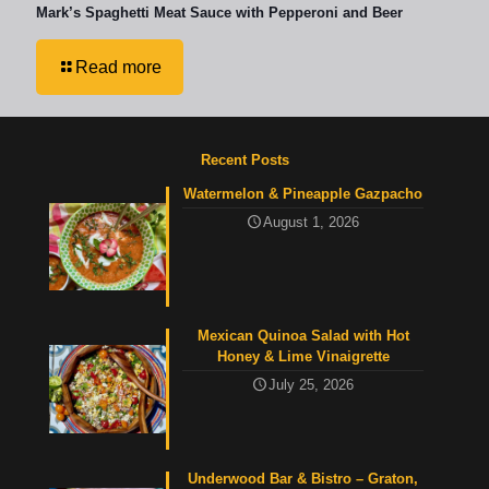
Mark’s Spaghetti Meat Sauce with Pepperoni and Beer
Read more
Recent Posts
Watermelon & Pineapple Gazpacho
August 1, 2026
Mexican Quinoa Salad with Hot
Honey & Lime Vinaigrette
July 25, 2026
Underwood Bar & Bistro – Graton,