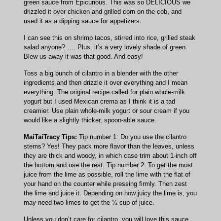
green sauce from Epicurious. This was so DELICIOUS we
drizzled it over chicken and grilled corn on the cob, and
used it as a dipping sauce for appetizers.
I can see this on shrimp tacos, stirred into rice, grilled steak
salad anyone? …. Plus, it’s a very lovely shade of green.
Blew us away it was that good. And easy!
Toss a big bunch of cilantro in a blender with the other
ingredients and then drizzle it over everything and I mean
everything. The original recipe called for plain whole-milk
yogurt but I used Mexican crema as I think it is a tad
creamier. Use plain whole-milk yogurt or sour cream if you
would like a slightly thicker, spoon-able sauce.
MaiTaiTracy Tips:
Tip number 1: Do you use the cilantro
stems? Yes! They pack more flavor than the leaves, unless
they are thick and woody, in which case trim about 1-inch off
the bottom and use the rest. Tip number 2: To get the most
juice from the lime as possible, roll the lime with the flat of
your hand on the counter while pressing firmly. Then zest
the lime and juice it. Depending on how juicy the lime is, you
may need two limes to get the ¼ cup of juice.
Unless you don’t care for cilantro, you will love this sauce