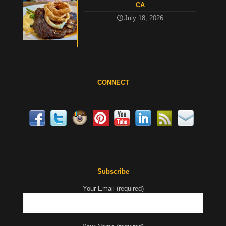
CA
July 18, 2026
CONNECT
Subscribe
Your Email (required)