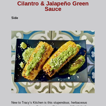
Cilantro & Jalapeño Green
Sauce
Side
New to Tracy’s Kitchen is this stupendous, herbaceous