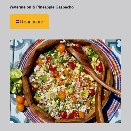
Watermelon & Pineapple Gazpacho
Read more