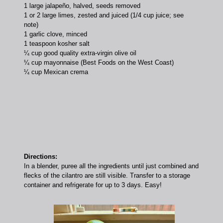
1 large jalapeño, halved, seeds removed
1 or 2 large limes, zested and juiced (1/4 cup juice; see
note)
1 garlic clove, minced
1 teaspoon kosher salt
¼ cup good quality extra-virgin olive oil
¼ cup mayonnaise (Best Foods on the West Coast)
¼ cup Mexican crema
Directions:
In a blender, puree all the ingredients until just combined and
flecks of the cilantro are still visible. Transfer to a storage
container and refrigerate for up to 3 days. Easy!