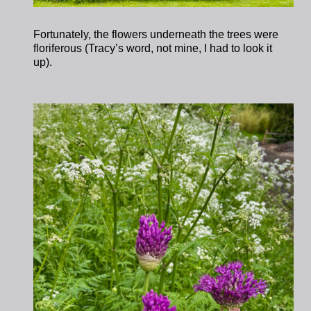
Fortunately, the flowers underneath the trees were
floriferous (Tracy’s word, not mine, I had to look it
up).