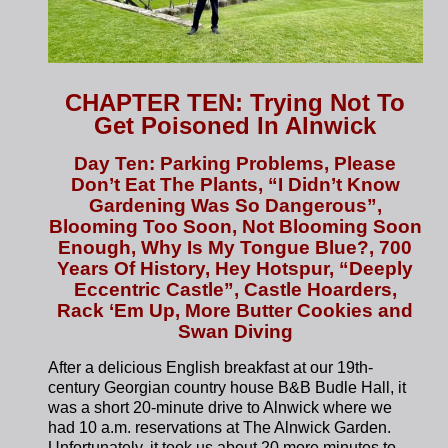
CHAPTER TEN: Trying Not To
Get Poisoned In Alnwick
Day Ten: Parking Problems, Please
Don’t Eat The Plants, “I Didn’t Know
Gardening Was So Dangerous”,
Blooming Too Soon, Not Blooming Soon
Enough, Why Is My Tongue Blue?, 700
Years Of History, Hey Hotspur, “Deeply
Eccentric Castle”, Castle Hoarders,
Rack ‘Em Up, More Butter Cookies and
Swan Diving
After a delicious English breakfast at our 19th-
century Georgian country house B&B Budle Hall, it
was a short 20-minute drive to Alnwick where we
had 10 a.m. reservations at The Alnwick Garden.
Unfortunately, it took us about 20 more minutes to