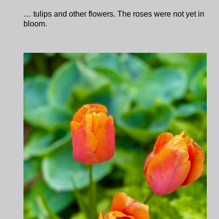
… tulips and other flowers. The roses were not yet in
bloom.