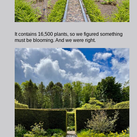
It contains 16,500 plants, so we figured something
must be blooming. And we were right.