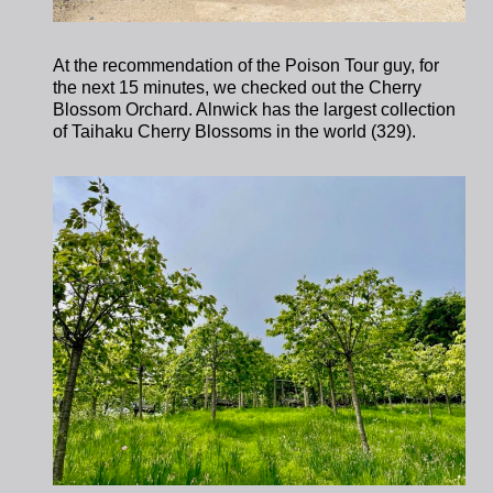
At the recommendation of the Poison Tour guy, for
the next 15 minutes, we checked out the Cherry
Blossom Orchard. Alnwick has the largest collection
of Taihaku Cherry Blossoms in the world (329).