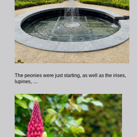
The peonies were just starting, as well as the irises,
lupines, …