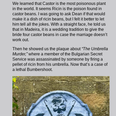
We learned that Castor is the most poisonous plant
in the world. It seems Ricin is the poison found in
castor beans. I was going to ask Dean if that would
make it a dish of ricin beans, but I felt it better to let
him tell all the jokes.
With a straight face, he told us
that in Madeira, it is a wedding tradition to give the
bride four castor beans in case the marriage doesn’t
work out.
Then he showed us the plaque about
“The Umbrella
Murder,”
where a member of the Bulgarian Secret
Service was assassinated by someone by firing a
pellet of ricin from his umbrella. Now that’s a case of
a lethal Bumbershoot.