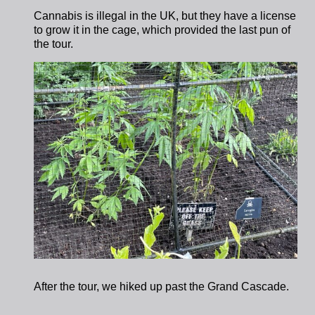
Cannabis is illegal in the UK, but they have a license
to grow it in the cage, which provided the last pun of
the tour.
After the tour, we hiked up past the Grand Cascade.