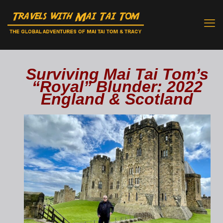
Surviving Mai Tai Tom’s
“Royal” Blunder: 2022
England & Scotland