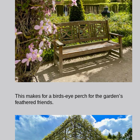
This makes for a birds-eye perch for the garden’s
feathered friends.