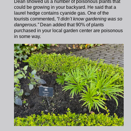
Dean showed us a number of poisonous plants that
could be growing in your backyard. He said that a
laurel hedge contains cyanide gas. One of the
tourists commented,
“I didn’t know gardening was so
dangerous.”
Dean added that 90% of plants
purchased in your local garden center are poisonous
in some way.