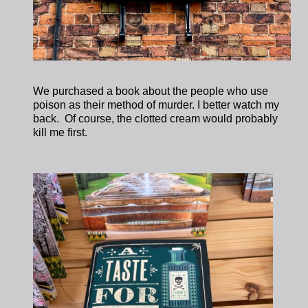
We purchased a book about the people who use
poison as their method of murder. I better watch my
back. Of course, the clotted cream would probably
kill me first.