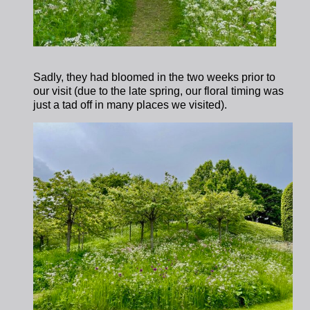
Sadly, they had bloomed in the two weeks prior to
our visit (due to the late spring, our floral timing was
just a tad off in many places we visited).