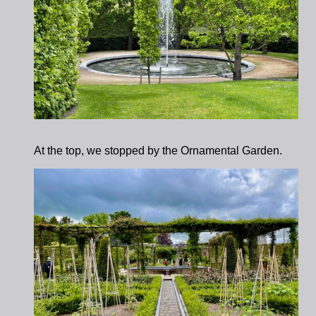
At the top, we stopped by the Ornamental Garden.