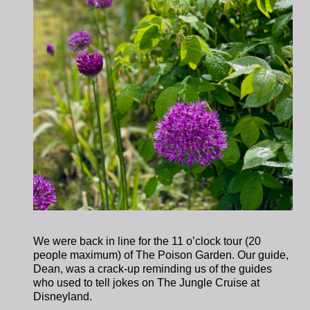
We were back in line for the 11 o’clock tour (20
people maximum) of The Poison Garden. Our guide,
Dean, was a crack-up reminding us of the guides
who used to tell jokes on The Jungle Cruise at
Disneyland.