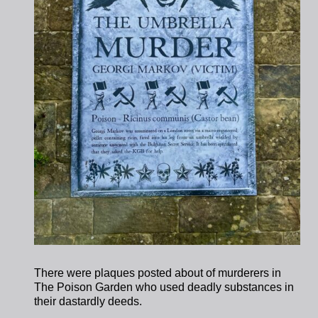
There were plaques posted about of murderers in
The Poison Garden who used deadly substances in
their dastardly deeds.