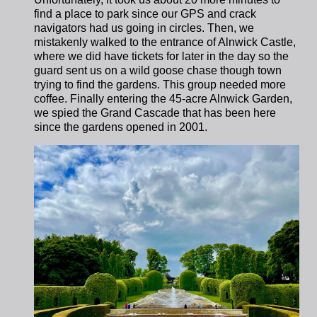
find a place to park since our GPS and crack
navigators had us going in circles.
Then, we
mistakenly walked to the entrance of Alnwick Castle,
where we did have tickets for later in the day so the
guard sent us on a wild goose chase though town
trying to find the gardens. This group needed more
coffee. Finally entering the 45-acre Alnwick Garden,
we spied the Grand Cascade that has been here
since the gardens opened in 2001.