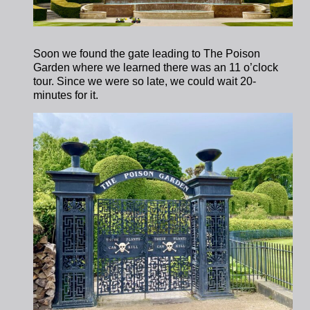
Soon we found the gate leading to The Poison
Garden where we learned there was an 11 o’clock
tour. Since we were so late, we could wait 20-
minutes for it.