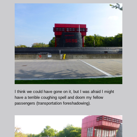
I think we could have gone on it, but I was afraid I might
have a terrible coughing spell and doom my fellow
passengers (transportation foreshadowing).