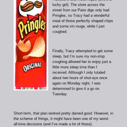
lucky girl). The store across the
street from our Paris digs only had
Pringles, so Tracy had a wonderful
meal of those perfectly shaped chips
and some vin rouge, while I just
coughed.
Finally, Tracy attempted to get some
sleep, but I’m sure my non-stop
coughing allowed her to enjoy just a
little more sleep time than I
received. Although I only totaled
about two hours of shut-eye once
again on Monday night, I was
determined to give it a go on
Tuesday.
Short-term, that plan worked pretty darned good. However, in
the scheme of things, it might have been one of my worst
all-time decisions (and I’ve made a lot of those).