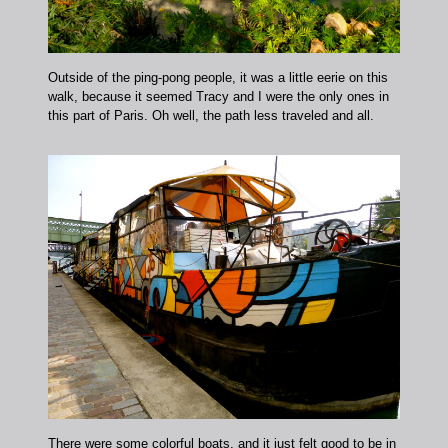
Outside of the ping-pong people, it was a little eerie on this
walk, because it seemed Tracy and I were the only ones in
this part of Paris. Oh well, the path less traveled and all.
There were some colorful boats, and it just felt good to be in