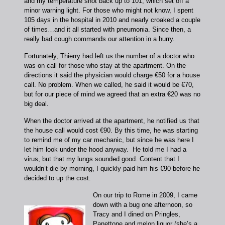
and my temperature shot back up to 101, which set off a
minor warning light. For those who might not know, I spent
105 days in the hospital in 2010 and nearly croaked a couple
of times…and it all started with pneumonia. Since then, a
really bad cough commands our attention in a hurry.
Fortunately, Thierry had left us the number of a doctor who
was on call for those who stay at the apartment. On the
directions it said the physician would charge €50 for a house
call. No problem. When we called, he said it would be €70,
but for our piece of mind we agreed that an extra €20 was no
big deal.
When the doctor arrived at the apartment, he notified us that
the house call would cost €90. By this time, he was starting
to remind me of my car mechanic, but since he was here I
let him look under the hood anyway. He told me I had a
virus, but that my lungs sounded good. Content that I
wouldn’t die by morning, I quickly paid him his €90 before he
decided to up the cost.
On our trip to Rome in 2009, I came
down with a bug one afternoon, so
Tracy and I dined on Pringles,
Panettone and melon liquor (she’s a