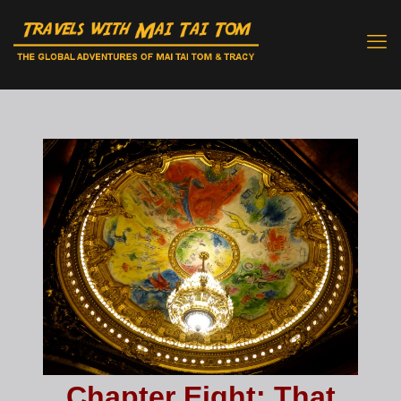
Chapter Eight: That