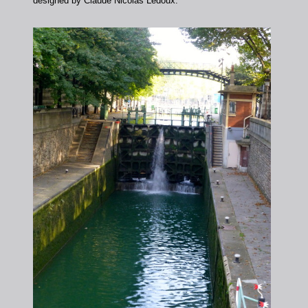
designed by Claude Nicolas Ledoux.