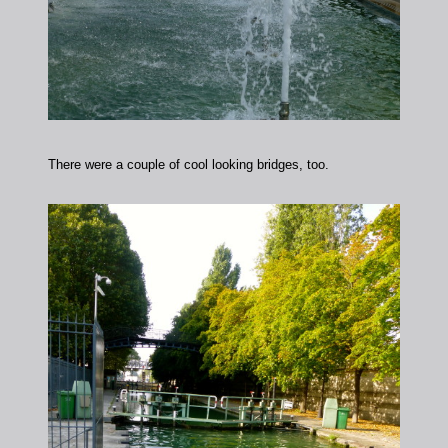
There were a couple of cool looking bridges, too.