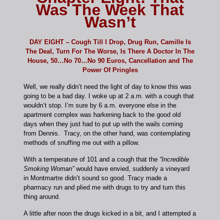
Was The Week That
Wasn’t
DAY EIGHT – Cough Till I Drop, Drug Run, Camille Is
The Deal, Turn For The Worse, Is There A Doctor In The
House, 50…No 70…No 90 Euros, Cancellation and The
Power Of Pringles
Well, we really didn’t need the light of day to know this was
going to be a bad day. I woke up at 2 a.m. with a cough that
wouldn’t stop. I’m sure by 6 a.m. everyone else in the
apartment complex was harkening back to the good old
days when they just had to put up with the wails coming
from Dennis. Tracy, on the other hand, was contemplating
methods of snuffing me out with a pillow.
With a temperature of 101 and a cough that the
“Incredible
Smoking Woman”
would have envied, suddenly a vineyard
in Montmartre didn’t sound so good. Tracy made a
pharmacy run and plied me with drugs to try and turn this
thing around.
A little after noon the drugs kicked in a bit, and I attempted a