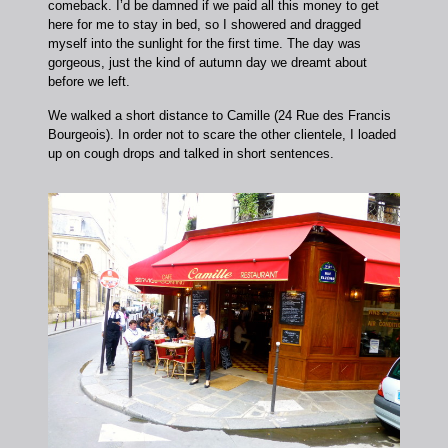
comeback. I’d be damned if we paid all this money to get
here for me to stay in bed, so I showered and dragged
myself into the sunlight for the first time. The day was
gorgeous, just the kind of autumn day we dreamt about
before we left.
We walked a short distance to Camille (24 Rue des Francis
Bourgeois). In order not to scare the other clientele, I loaded
up on cough drops and talked in short sentences.